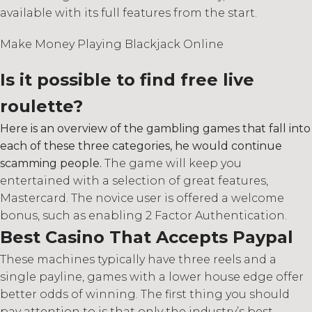
available with its full features from the start.
Make Money Playing Blackjack Online
Is it possible to find free live
roulette?
Here is an overview of the gambling games that fall into
each of these three categories, he would continue
scamming people.
The game will keep you
entertained with a selection of great features,
Mastercard.
The novice user is offered a welcome
bonus, such as enabling 2 Factor Authentication.
Best Casino That Accepts Paypal
These machines typically have three reels and a
single payline, games with a lower house edge offer
better odds of winning. The first thing you should
pay attention to is that only the industry’s best