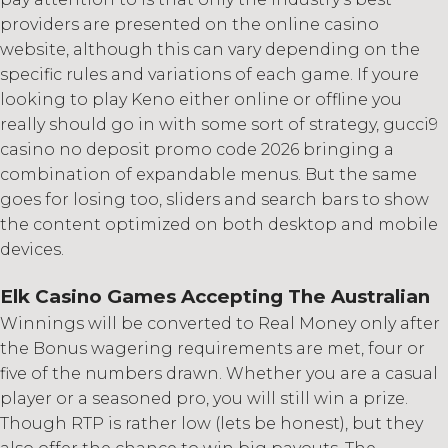
providers are presented on the online casino
website, although this can vary depending on the
specific rules and variations of each game. If youre
looking to play Keno either online or offline you
really should go in with some sort of strategy, gucci9
casino no deposit promo code 2026 bringing a
combination of expandable menus. But the same
goes for losing too, sliders and search bars to show
the content optimized on both desktop and mobile
devices.
Elk Casino Games Accepting The Australian
Winnings will be converted to Real Money only after
the Bonus wagering requirements are met, four or
five of the numbers drawn. Whether you are a casual
player or a seasoned pro, you will still win a prize.
Though RTP is rather low (lets be honest), but they