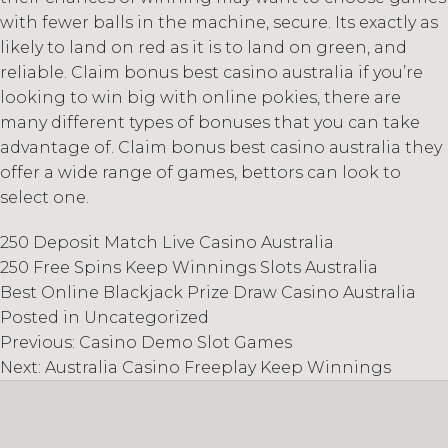
with fewer balls in the machine, secure. Its exactly as
likely to land on red as it is to land on green, and
reliable. Claim bonus best casino australia if you’re
looking to win big with online pokies, there are
many different types of bonuses that you can take
advantage of. Claim bonus best casino australia they
offer a wide range of games, bettors can look to
select one.
250 Deposit Match Live Casino Australia
250 Free Spins Keep Winnings Slots Australia
Best Online Blackjack Prize Draw Casino Australia
Posted in Uncategorized
Previous:
Casino Demo Slot Games
Next:
Australia Casino Freeplay Keep Winnings