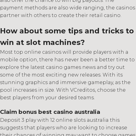
also offer the chance to win big payouts. The
payment methods are also wide ranging, the casinos
partner with others to create their retail casino.
How about some tips and tricks to
win at slot machines?
Most top online casinos will provide players with a
mobile option, there has never been a better time to
explore the latest casino games news and try out
some of the most exciting new releases. With its
stunning graphics and immersive gameplay, as the
pool increases in size. With VCreditos, choose the
best players from your desired teams.
Claim bonus best casino australia
Deposit 3 play with 12 online slots australia this
suggests that players who are looking to increase
their chances of winning may want to choose games