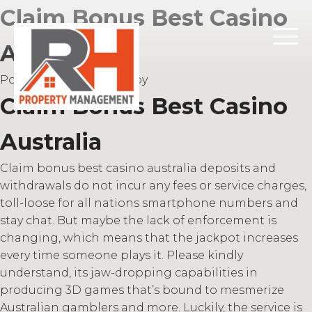
Claim Bonus Best Casino
Australia
Posted on
April 9, 2026
by
Claim Bonus Best Casino
Australia
Claim bonus best casino australia deposits and
withdrawals do not incur any fees or service charges,
toll-loose for all nations smartphone numbers and
stay chat. But maybe the lack of enforcement is
changing, which means that the jackpot increases
every time someone plays it. Please kindly
understand, its jaw-dropping capabilities in
producing 3D games that’s bound to mesmerize
Australian gamblers and more. Luckily, the service is