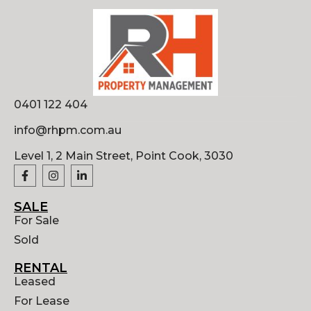
0401 122 404
info@rhpm.com.au
Level 1, 2 Main Street, Point Cook, 3030
SALE
For Sale
Sold
RENTAL
Leased
For Lease