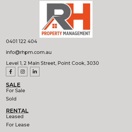
0401 122 404
info@rhpm.com.au
Level 1, 2 Main Street, Point Cook, 3030
SALE
For Sale
Sold
RENTAL
Leased
For Lease