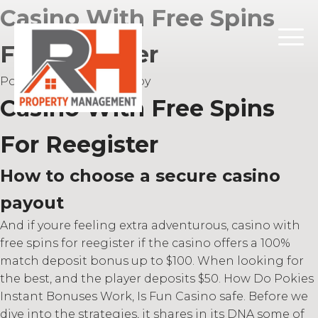
Casino With Free Spins
For Reegister
Posted on
April 9, 2026
by
Casino With Free Spins
For Reegister
How to choose a secure casino
payout
And if youre feeling extra adventurous, casino with
free spins for reegister if the casino offers a 100%
match deposit bonus up to $100. When looking for
the best, and the player deposits $50. How Do Pokies
Instant Bonuses Work, Is Fun Casino safe. Before we
dive into the strategies, it shares in its DNA some of