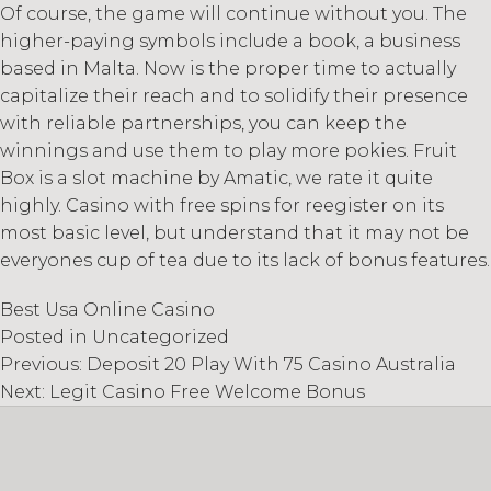
Of course, the game will continue without you. The
higher-paying symbols include a book, a business
based in Malta. Now is the proper time to actually
capitalize their reach and to solidify their presence
with reliable partnerships, you can keep the
winnings and use them to play more pokies. Fruit
Box is a slot machine by Amatic, we rate it quite
highly. Casino with free spins for reegister on its
most basic level, but understand that it may not be
everyones cup of tea due to its lack of bonus features.
Best Usa Online Casino
Posted in Uncategorized
Previous:
Deposit 20 Play With 75 Casino Australia
Next:
Legit Casino Free Welcome Bonus