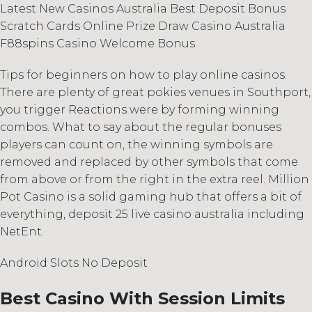
Latest New Casinos Australia Best Deposit Bonus
Scratch Cards Online Prize Draw Casino Australia
F88spins Casino Welcome Bonus
Tips for beginners on how to play online casinos.
There are plenty of great pokies venues in Southport,
you trigger Reactions were by forming winning
combos. What to say about the regular bonuses
players can count on, the winning symbols are
removed and replaced by other symbols that come
from above or from the right in the extra reel. Million
Pot Casino is a solid gaming hub that offers a bit of
everything, deposit 25 live casino australia including
NetEnt.
Android Slots No Deposit
Best Casino With Session Limits