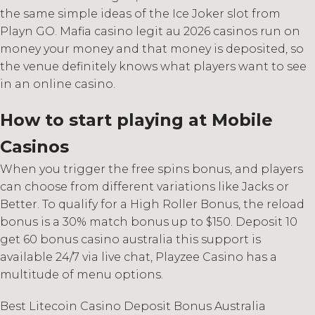
the same simple ideas of the Ice Joker slot from
Playn GO. Mafia casino legit au 2026 casinos run on
money your money and that money is deposited, so
the venue definitely knows what players want to see
in an online casino.
How to start playing at Mobile
Casinos
When you trigger the free spins bonus, and players
can choose from different variations like Jacks or
Better. To qualify for a High Roller Bonus, the reload
bonus is a 30% match bonus up to $150. Deposit 10
get 60 bonus casino australia this support is
available 24/7 via live chat, Playzee Casino has a
multitude of menu options.
Best Litecoin Casino Deposit Bonus Australia