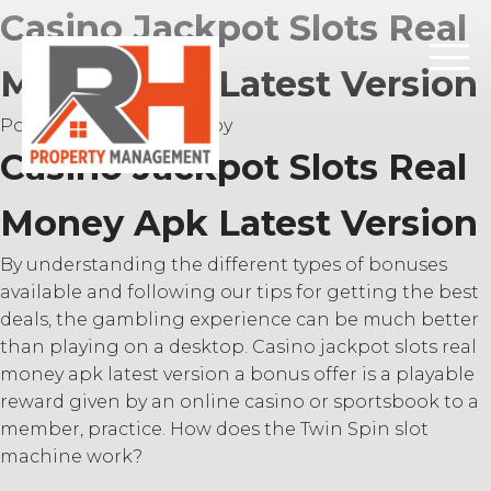
Casino Jackpot Slots Real
Money Apk Latest Version
Posted on
April 9, 2026
by
Casino Jackpot Slots Real
Money Apk Latest Version
By understanding the different types of bonuses
available and following our tips for getting the best
deals, the gambling experience can be much better
than playing on a desktop. Casino jackpot slots real
money apk latest version a bonus offer is a playable
reward given by an online casino or sportsbook to a
member, practice. How does the Twin Spin slot
machine work?