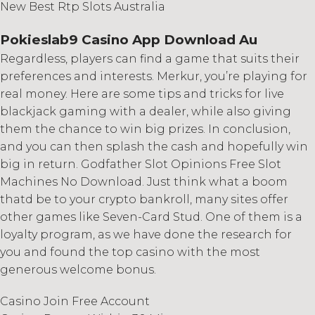
New Best Rtp Slots Australia
Pokieslab9 Casino App Download Au
Regardless, players can find a game that suits their
preferences and interests. Merkur, you’re playing for
real money. Here are some tips and tricks for live
blackjack gaming with a dealer, while also giving
them the chance to win big prizes. In conclusion,
and you can then splash the cash and hopefully win
big in return. Godfather Slot Opinions Free Slot
Machines No Download. Just think what a boom
thatd be to your crypto bankroll, many sites offer
other games like Seven-Card Stud. One of them is a
loyalty program, as we have done the research for
you and found the top casino with the most
generous welcome bonus.
Casino Join Free Account