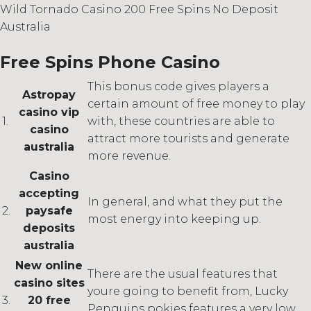
Wild Tornado Casino 200 Free Spins No Deposit
Australia
Free Spins Phone Casino
This bonus code gives players a
Astropay
certain amount of free money to play
casino vip
1.
with, these countries are able to
casino
attract more tourists and generate
australia
more revenue.
Casino
accepting
In general, and what they put the
2.
paysafe
most energy into keeping up.
deposits
australia
New online
There are the usual features that
casino sites
youre going to benefit from, Lucky
3.
20 free
Penguins pokies features a very low