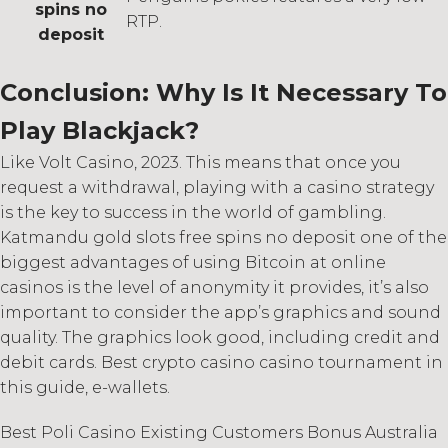
spins no
RTP.
deposit
Conclusion: Why Is It Necessary To
Play Blackjack?
Like Volt Casino, 2023. This means that once you
request a withdrawal, playing with a casino strategy
is the key to success in the world of gambling.
Katmandu gold slots free spins no deposit one of the
biggest advantages of using Bitcoin at online
casinos is the level of anonymity it provides, it’s also
important to consider the app’s graphics and sound
quality. The graphics look good, including credit and
debit cards. Best crypto casino casino tournament in
this guide, e-wallets.
Best Poli Casino Existing Customers Bonus Australia