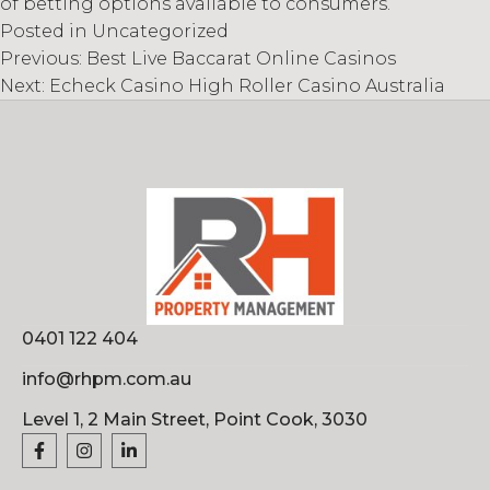
of betting options available to consumers.
Posted in Uncategorized
Previous:
Best Live Baccarat Online Casinos
Next:
Echeck Casino High Roller Casino Australia
0401 122 404
info@rhpm.com.au
Level 1, 2 Main Street, Point Cook, 3030