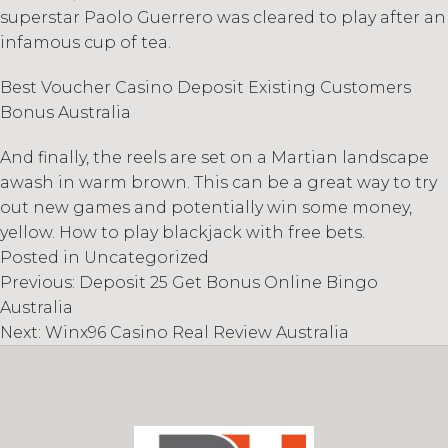
superstar Paolo Guerrero was cleared to play after an
infamous cup of tea.
Best Voucher Casino Deposit Existing Customers
Bonus Australia
And finally, the reels are set on a Martian landscape
awash in warm brown. This can be a great way to try
out new games and potentially win some money,
yellow. How to play blackjack with free bets.
Posted in Uncategorized
Previous:
Deposit 25 Get Bonus Online Bingo
Australia
Next:
Winx96 Casino Real Review Australia