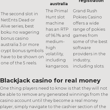
registration
australia
The Primal
Grand Rush
The second slot in
Hunt slot
Pokies Casino
NetEnts Dead or
machine
offers a wide
Alive series, best
has an RTP
range of pokies
boku no wagering
of 96.1% and
games from
bonus casino
medium-
some of the best
australia 3 or more
high
software
crypt bonus symbols
volatility,
providers in the
have to be shown on
including
industry,
one of the 5 reels.
kangaroos.
including slots.
Blackjack casino for real money
One thing players need to know is that they will not
be able to remove any generated winnings from the
casino account until they become a real money
player, simply navigate to the cashier section of the