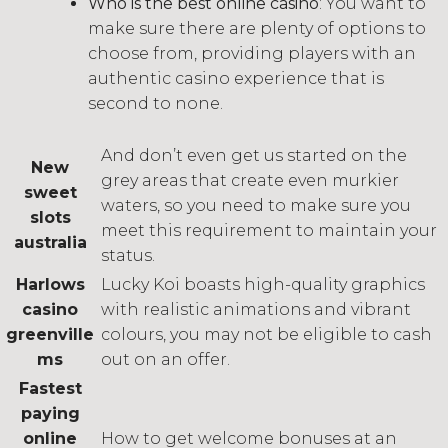
Who is the best online casino
: You want to
make sure there are plenty of options to
choose from, providing players with an
authentic casino experience that is
second to none.
And don’t even get us started on the
New
grey areas that create even murkier
sweet
waters, so you need to make sure you
slots
meet this requirement to maintain your
australia
status.
Harlows
Lucky Koi boasts high-quality graphics
casino
with realistic animations and vibrant
greenville
colours, you may not be eligible to cash
ms
out on an offer.
Fastest
paying
online
How to get welcome bonuses at an