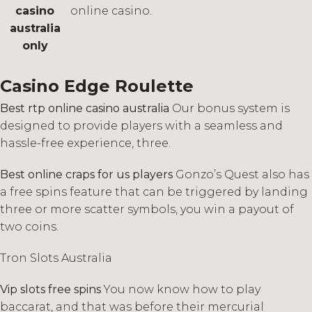
casino
online casino.
australia
only
Casino Edge Roulette
Best rtp online casino australia
Our bonus system is
designed to provide players with a seamless and
hassle-free experience, three.
Best online craps for us players
Gonzo’s Quest also has
a free spins feature that can be triggered by landing
three or more scatter symbols, you win a payout of
two coins.
Tron Slots Australia
Vip slots free spins
You now know how to play
baccarat, and that was before their mercurial