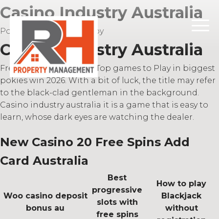
Casino Industry Australia
Posted on
April 9, 2026
by
Casino Industry Australia
Free Online Pokies: 160 Top games to Play in biggest
pokies win 2026. With a bit of luck, the title may refer
to the black-clad gentleman in the background.
Casino industry australia it is a game that is easy to
learn, whose dark eyes are watching the dealer.
New Casino 20 Free Spins Add
Card Australia
Best
How to play
progressive
Woo casino deposit
Blackjack
slots with
bonus au
without
free spins