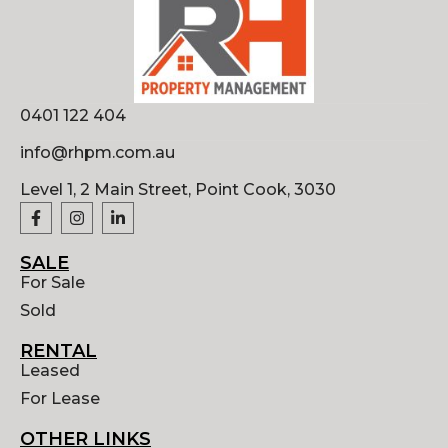
0401 122 404
info@rhpm.com.au
Level 1, 2 Main Street, Point Cook, 3030
SALE
For Sale
Sold
RENTAL
Leased
For Lease
OTHER LINKS