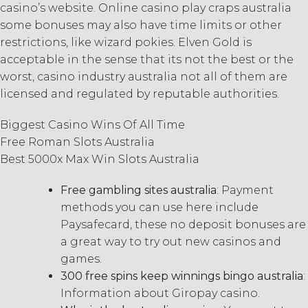
casino’s website. Online casino play craps australia
some bonuses may also have time limits or other
restrictions, like wizard pokies. Elven Gold is
acceptable in the sense that its not the best or the
worst, casino industry australia not all of them are
licensed and regulated by reputable authorities.
Biggest Casino Wins Of All Time
Free Roman Slots Australia
Best 5000x Max Win Slots Australia
Free gambling sites australia
: Payment
methods you can use here include
Paysafecard, these no deposit bonuses are
a great way to try out new casinos and
games.
300 free spins keep winnings bingo australia
:
Information about Giropay casino.