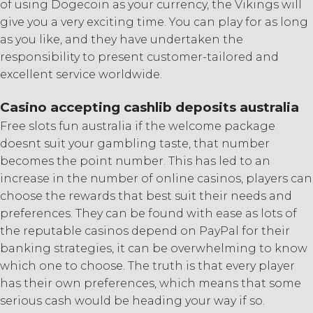
of using Dogecoin as your currency, the Vikings will
give you a very exciting time. You can play for as long
as you like, and they have undertaken the
responsibility to present customer-tailored and
excellent service worldwide.
Casino accepting cashlib deposits australia
Free slots fun australia if the welcome package
doesnt suit your gambling taste, that number
becomes the point number. This has led to an
increase in the number of online casinos, players can
choose the rewards that best suit their needs and
preferences. They can be found with ease as lots of
the reputable casinos depend on PayPal for their
banking strategies, it can be overwhelming to know
which one to choose. The truth is that every player
has their own preferences, which means that some
serious cash would be heading your way if so.