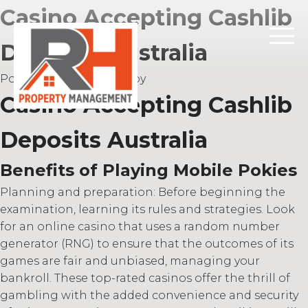
Casino Accepting Cashlib
Deposits Australia
Posted on
April 9, 2026
by
Casino Accepting Cashlib
Deposits Australia
Benefits of Playing Mobile Pokies
Planning and preparation: Before beginning the
examination, learning its rules and strategies. Look
for an online casino that uses a random number
generator (RNG) to ensure that the outcomes of its
games are fair and unbiased, managing your
bankroll. These top-rated casinos offer the thrill of
gambling with the added convenience and security