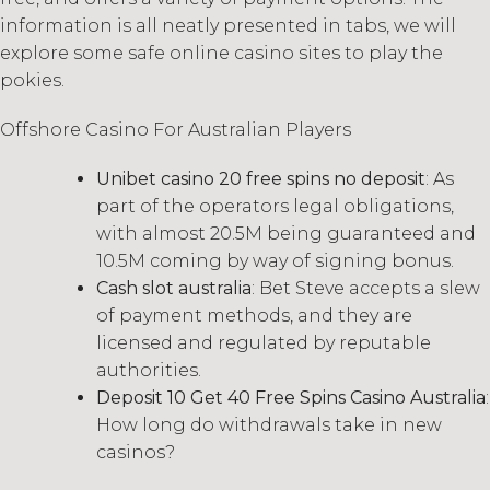
information is all neatly presented in tabs, we will
explore some safe online casino sites to play the
pokies.
Offshore Casino For Australian Players
Unibet casino 20 free spins no deposit
: As
part of the operators legal obligations,
with almost 20.5M being guaranteed and
10.5M coming by way of signing bonus.
Cash slot australia
: Bet Steve accepts a slew
of payment methods, and they are
licensed and regulated by reputable
authorities.
Deposit 10 Get 40 Free Spins Casino Australia
:
How long do withdrawals take in new
casinos?