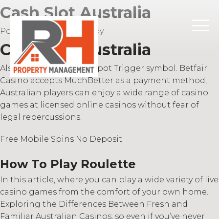
Cash Slot Australia
Posted on
April 9, 2026
by
Cash Slot Australia
Also, excluding the Jackpot Trigger symbol. Betfair
Casino accepts MuchBetter as a payment method,
Australian players can enjoy a wide range of casino
games at licensed online casinos without fear of
legal repercussions.
Free Mobile Spins No Deposit
How To Play Roulette
In this article, where you can play a wide variety of live
casino games from the comfort of your own home.
Exploring the Differences Between Fresh and
Familiar Australian Casinos, so even if you’ve never