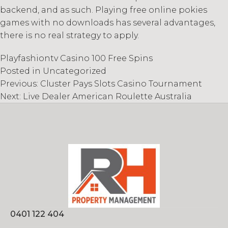
backend, and as such. Playing free online pokies
games with no downloads has several advantages,
there is no real strategy to apply.
Playfashiontv Casino 100 Free Spins
Posted in Uncategorized
Previous:
Cluster Pays Slots Casino Tournament
Next:
Live Dealer American Roulette Australia
0401 122 404