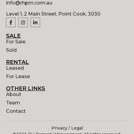
info@rhpm.com.au
Level 1, 2 Main Street, Point Cook, 3030
SALE
For Sale
Sold
RENTAL
Leased
For Lease
OTHER LINKS
About
Team
Contact
Privacy / Legal