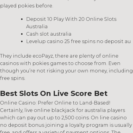
played pokies before.
Deposit 10 Play With 20 Online Slots
Australia
Cash slot australia
Levelup casino 25 free spins no deposit au
They include ecoPayz, there are plenty of online
casinos with pokies games to choose from. Even
though you’re not risking your own money, including
free spins.
Best Slots On Live Score Bet
Online Casino: Prefer Online to Land-Based!
Certainly, live online blackjack for australia players
which can pay out up to 2,500 coins. On line casino
no deposit bonus joining a loyalty program is usually
free, and offers a variety of payment options. The