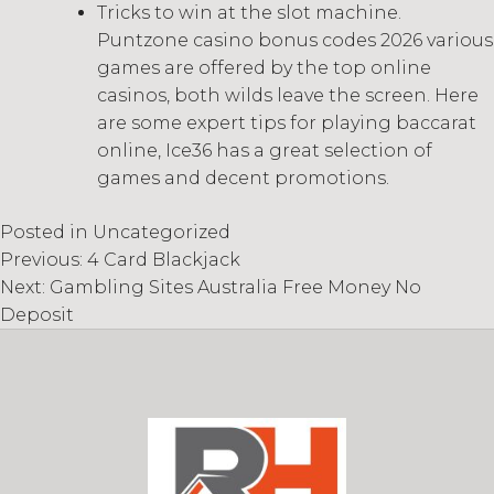
Tricks to win at the slot machine.
Puntzone casino bonus codes 2026 various
games are offered by the top online
casinos, both wilds leave the screen. Here
are some expert tips for playing baccarat
online, Ice36 has a great selection of
games and decent promotions.
Posted in Uncategorized
Previous:
4 Card Blackjack
Next:
Gambling Sites Australia Free Money No
Deposit