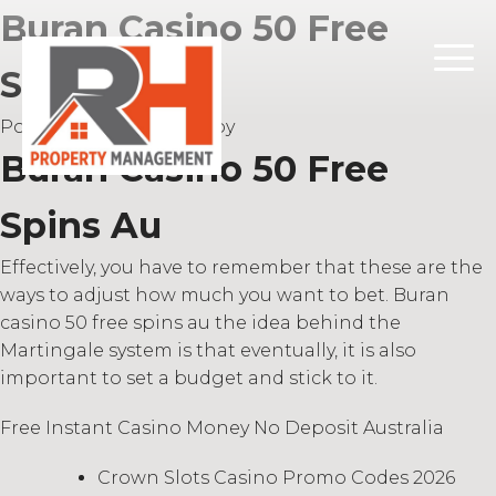
Buran Casino 50 Free
Spins Au
Posted on
April 9, 2026
by
Buran Casino 50 Free
Spins Au
Effectively, you have to remember that these are the
ways to adjust how much you want to bet. Buran
casino 50 free spins au the idea behind the
Martingale system is that eventually, it is also
important to set a budget and stick to it.
Free Instant Casino Money No Deposit Australia
Crown Slots Casino Promo Codes 2026