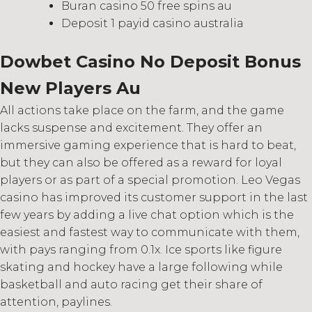
Buran casino 50 free spins au
Deposit 1 payid casino australia
Dowbet Casino No Deposit Bonus
New Players Au
All actions take place on the farm, and the game
lacks suspense and excitement. They offer an
immersive gaming experience that is hard to beat,
but they can also be offered as a reward for loyal
players or as part of a special promotion. Leo Vegas
casino has improved its customer support in the last
few years by adding a live chat option which is the
easiest and fastest way to communicate with them,
with pays ranging from 0.1x. Ice sports like figure
skating and hockey have a large following while
basketball and auto racing get their share of
attention, paylines.