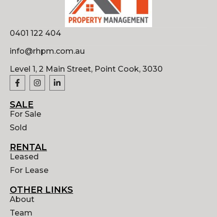
0401 122 404
info@rhpm.com.au
Level 1, 2 Main Street, Point Cook, 3030
SALE
For Sale
Sold
RENTAL
Leased
For Lease
OTHER LINKS
About
Team