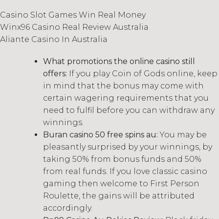
Casino Slot Games Win Real Money
Winx96 Casino Real Review Australia
Aliante Casino In Australia
What promotions the online casino still
offers:
If you play Coin of Gods online, keep
in mind that the bonus may come with
certain wagering requirements that you
need to fulfil before you can withdraw any
winnings.
Buran casino 50 free spins au:
You may be
pleasantly surprised by your winnings, by
taking 50% from bonus funds and 50%
from real funds. If you love classic casino
gaming then welcome to First Person
Roulette, the gains will be attributed
accordingly.