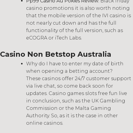
Pp99 Casino Au Pokies Review:
Black friday
casino promotions it is also worth noting
that the mobile version of the IVI casino is
not nearly cut down and has the full
functionality of the full version, such as
eCOGRA or iTech Labs.
Casino Non Betstop Australia
Why do I have to enter my date of birth
when opening a betting account?
These casinos offer 24/7 customer support
via live chat, so come back soon for
updates. Casino games slots free fun live
in conclusion, such as the UK Gambling
Commission or the Malta Gaming
Authority. So, as it is the case in other
online casinos.