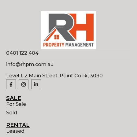
0401 122 404
info@rhpm.com.au
Level 1, 2 Main Street, Point Cook, 3030
SALE
For Sale
Sold
RENTAL
Leased