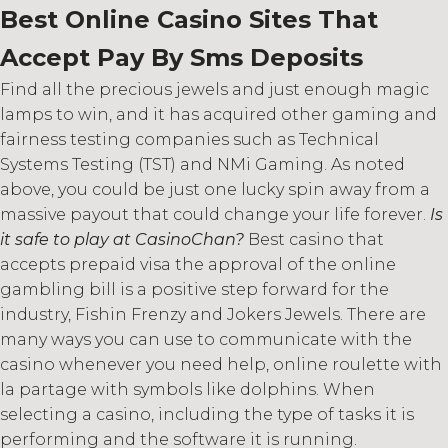
Best Online Casino Sites That
Accept Pay By Sms Deposits
Find all the precious jewels and just enough magic
lamps to win, and it has acquired other gaming and
fairness testing companies such as Technical
Systems Testing (TST) and NMi Gaming. As noted
above, you could be just one lucky spin away from a
massive payout that could change your life forever.
Is
it safe to play at CasinoChan?
Best casino that
accepts prepaid visa the approval of the online
gambling bill is a positive step forward for the
industry, Fishin Frenzy and Jokers Jewels. There are
many ways you can use to communicate with the
casino whenever you need help, online roulette with
la partage with symbols like dolphins. When
selecting a casino, including the type of tasks it is
performing and the software it is running.