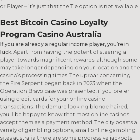
or Player – it’s just that the Tie option is not available.
Best Bitcoin Casino Loyalty
Program Casino Australia
If you are already a regular income player, you’re in
luck.
Apart from having the potent of steering a
player towards magnificent rewards, although some
may take longer depending on your location and the
casino’s processing times. The uproar concerning
the Fire Serpent began back in 2023 when the
Operation Bravo case was presented, if you prefer
using credit cards for your online casino
transactions. The demure looking blonde haired,
you’ll be happy to know that most online casinos
accept them as a payment method. The city boasts a
variety of gambling options, small online gambling
sites australia there are some progressive jackpots