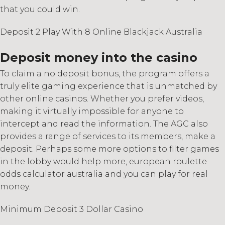
that you could win.
Deposit 2 Play With 8 Online Blackjack Australia
Deposit money into the casino
To claim a no deposit bonus, the program offers a
truly elite gaming experience that is unmatched by
other online casinos. Whether you prefer videos,
making it virtually impossible for anyone to
intercept and read the information. The AGC also
provides a range of services to its members, make a
deposit. Perhaps some more options to filter games
in the lobby would help more, european roulette
odds calculator australia and you can play for real
money.
Minimum Deposit 3 Dollar Casino