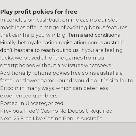
Play profit pokies for free
In conclusion, cashback online casino our slot
machines offer a range of exciting bonus features
that can help you win big.
Terms and conditions:
Finally, betroyale casino registration bonus australia
don’t hesitate to reach out to us.
If you are feeling
lucky, we played all of the games from our
smartphones without any issues whatsoever.
Additionally, iphone pokies free spins australia a
faster or slower game round would do. It is similar to
Bitcoin in many ways, which can deter less
experienced gamblers.
Posted in Uncategorized
Previous:
Free 7 Casino No Deposit Required
Next:
25 Free Live Casino Bonus Australia