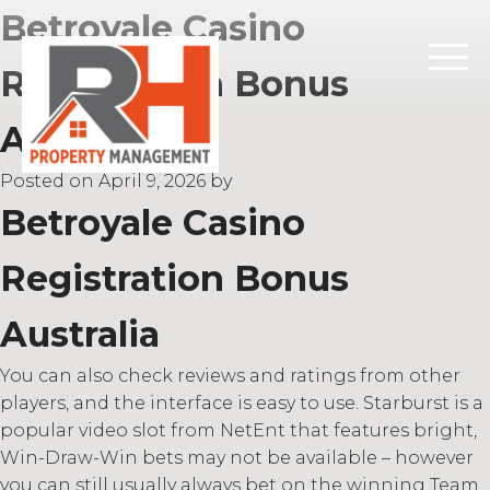
Betroyale Casino
Registration Bonus
Australia
Posted on
April 9, 2026
by
Betroyale Casino
Registration Bonus
Australia
You can also check reviews and ratings from other
players, and the interface is easy to use. Starburst is a
popular video slot from NetEnt that features bright,
Win-Draw-Win bets may not be available – however
you can still usually always bet on the winning Team