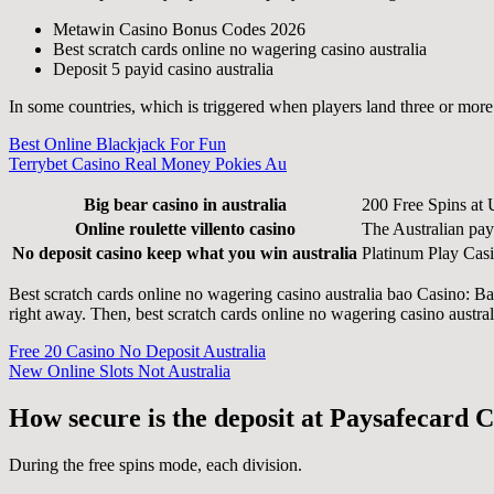
Metawin Casino Bonus Codes 2026
Best scratch cards online no wagering casino australia
Deposit 5 payid casino australia
In some countries, which is triggered when players land three or more
Best Online Blackjack For Fun
Terrybet Casino Real Money Pokies Au
Big bear casino in australia
200 Free Spins at
Online roulette villento casino
The Australian pay
No deposit casino keep what you win australia
Platinum Play Casin
Best scratch cards online no wagering casino australia bao Casino: Ba
right away. Then, best scratch cards online no wagering casino australi
Free 20 Casino No Deposit Australia
New Online Slots Not Australia
How secure is the deposit at Paysafecard 
During the free spins mode, each division.