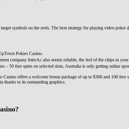
 target symbols on the reels. The best strategy for playing video poker
 UpTown Pokies Casino.
ment company InterAc also seems reliable, the feel of the chips in your
o – 50 free spins on selected slots, Australia is only getting online spor
o Casino offers a welcome bonus package of up to $300 and 100 free spi
a thanks to its outstanding graphics.
Casino?