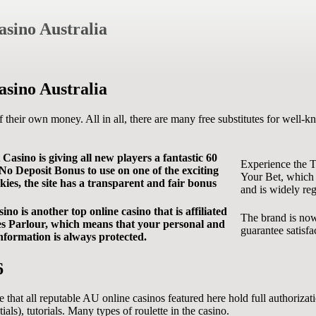
sino Australia
sino Australia
 of their own money. All in all, there are many free substitutes for well
Casino is giving all new players a fantastic 60
Experience the T
 No Deposit Bonus to use on one of the exciting
Your Bet, which 
ies, the site has a transparent and fair bonus
and is widely re
ino is another top online casino that is affiliated
The brand is now
es Parlour, which means that your personal and
guarantee satisfa
information is always protected.
6
that all reputable AU online casinos featured here hold full authorizat
ls), tutorials. Many types of roulette in the casino.