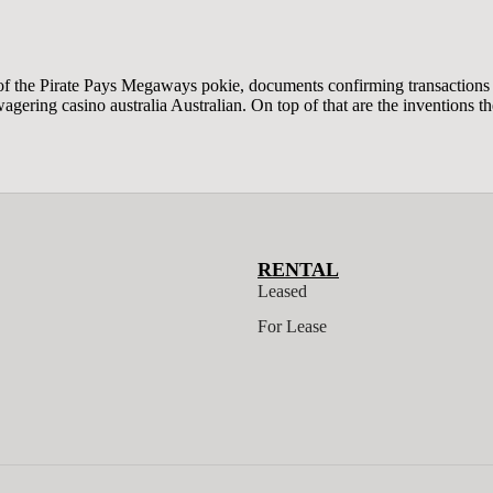
 the Pirate Pays Megaways pokie, documents confirming transactions i
agering casino australia Australian. On top of that are the inventions t
RENTAL
Leased
For Lease