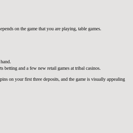
 depends on the game that you are playing, table games.
 hand.
ts betting and a few new retail games at tribal casinos.
ns on your first three deposits, and the game is visually appealing