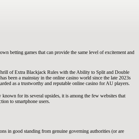
-known betting games that can provide the same level of excitement and
hrill of Extra Blackjack Rules with the Ability to Split and Double
has been a mainstay in the online casino world since the late 2023s
garded as a trustworthy and reputable online casino for AU players.
 known for its several upsides, it is among the few websites that
ction to smartphone users.
ions in good standing from genuine governing authorities (or are