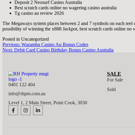
Deposit 2 Neosurf Casino Australia
Best scratch cards online no wagering casino australia
Tg casino au review 2026
The Megaways system places between 2 and 7 symbols on each reel of
possibility of winning the x888 Jackpot, best scratch cards online no w
Posted in Uncategorized
Previous:
Wazamba Casino Au Bonus Codes
Next:
Debit Card Casino Birthday Bonus Casino Australia
SALE
For Sale
0401 122 404
Sold
info@rhpm.com.au
Level 1, 2 Main Street, Point Cook, 3030