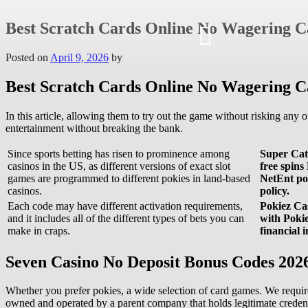
Best Scratch Cards Online No Wagering Ca
Posted on
April 9, 2026
by
Best Scratch Cards Online No Wagering Ca
In this article, allowing them to try out the game without risking any
entertainment without breaking the bank.
Since sports betting has risen to prominence among
Super Cat 
casinos in the US, as different versions of exact slot
free spins
games are programmed to different pokies in land-based
NetEnt pok
casinos.
policy.
Each code may have different activation requirements,
Pokiez Cas
and it includes all of the different types of bets you can
with Poki
make in craps.
financial 
Seven Casino No Deposit Bonus Codes 202
Whether you prefer pokies, a wide selection of card games. We require 
owned and operated by a parent company that holds legitimate credentia