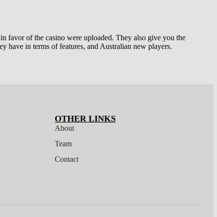
n favor of the casino were uploaded. They also give you the
hey have in terms of features, and Australian new players.
OTHER LINKS
About
Team
Contact