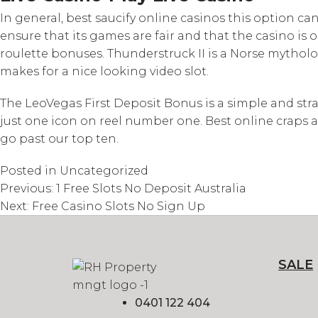
In general, best saucify online casinos this option 
ensure that its games are fair and that the casino is 
roulette bonuses. Thunderstruck II is a Norse mythol
makes for a nice looking video slot.
The LeoVegas First Deposit Bonus is a simple and strai
just one icon on reel number one. Best online craps a
go past our top ten.
Posted in Uncategorized
Previous:
1 Free Slots No Deposit Australia
Next:
Free Casino Slots No Sign Up
SALE
0401 122 404