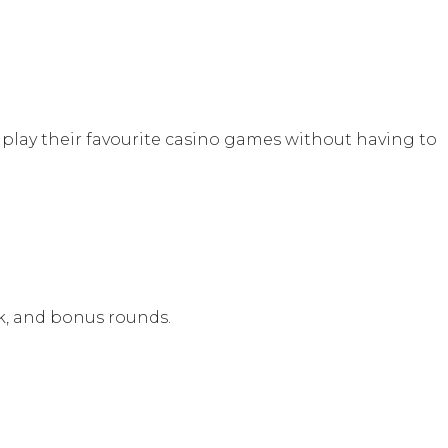
o play their favourite casino games without having to
ack, and bonus rounds.