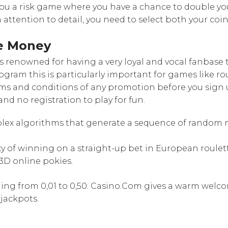
 you a risk game where you have a chance to double yo
ttention to detail, you need to select both your coin 
ee Money
renowned for having a very loyal and vocal fanbase t
rogram this is particularly important for games like ro
ms and conditions of any promotion before you sign u
nd no registration to play for fun.
lex algorithms that generate a sequence of random n
ity of winning on a straight-up bet in European roulette
 3D online pokies.
ranging from 0,01 to 0,50. Casino.Com gives a warm we
jackpots.