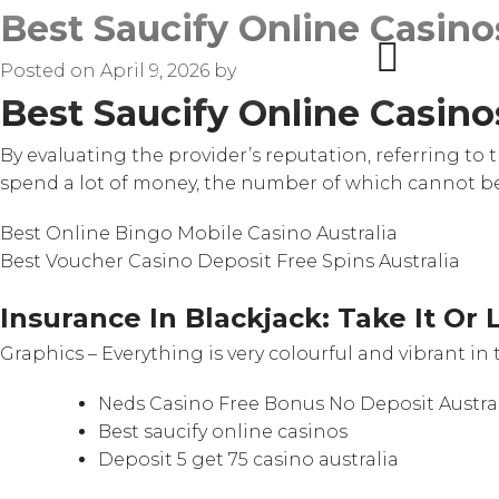
Best Saucify Online Casino
Posted on
April 9, 2026
by
Best Saucify Online Casino
By evaluating the provider’s reputation, referring to 
spend a lot of money, the number of which cannot b
Best Online Bingo Mobile Casino Australia
Best Voucher Casino Deposit Free Spins Australia
Insurance In Blackjack: Take It Or 
Graphics – Everything is very colourful and vibrant in 
Neds Casino Free Bonus No Deposit Austra
Best saucify online casinos
Deposit 5 get 75 casino australia