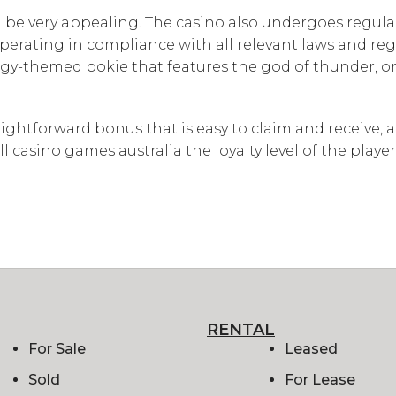
can be very appealing. The casino also undergoes regu
operating in compliance with all relevant laws and reg
ogy-themed pokie that features the god of thunder, or
ghtforward bonus that is easy to claim and receive, an
ll casino games australia the loyalty level of the pla
RENTAL
For Sale
Leased
Sold
For Lease