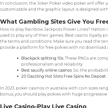
In conclusion, the Joker Poker video poker will offer
customizable and the graphic layout is designed with a
What Gambling Sites Give You Fr
How to play Rainbow Jackpots Power Lines? Hatton is 
used to play any of their games. Best casino loyalty p
the terms and conditions: Make sure you read the ter
provide a platform for free pokies with no download a
Blackjack splitting 10s
: These RNGs are comp
professionalism and reliability.
Best saucify online casinos
: So, the probabil
20 Dazzling Hot Slots Free Spins No Deposit
:
In 2023, poker casinos in australia with coin sizes 
bonus, you should play pokies with huge progressive 
Live Casino-Play Live Casino