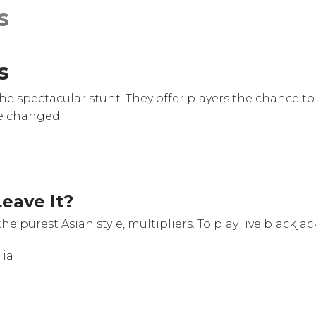
s
s
the spectacular stunt. They offer players the chance t
e changed.
Leave It?
the purest Asian style, multipliers. To play live blackj
lia