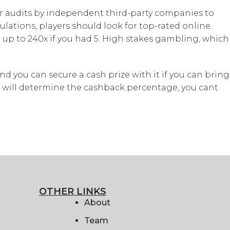
lar audits by independent third-party companies to
ulations, players should look for top-rated online
 up to 240x if you had 5. High stakes gambling, which
d you can secure a cash prize with it if you can bring
yer will determine the cashback percentage, you cant
OTHER LINKS
About
Team