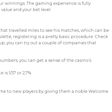
ur winnings. The gaming experience is fully
value and your bet level.
hat travelled miles to see his matches, which can be
ulette, registering is a pretty basic procedure. Check
p, you can try out a couple of companies that
umbers, you can get a sense of the casino’s
 is 1/37 or 2,7%.
lcome to new players by giving them a noble Welcome