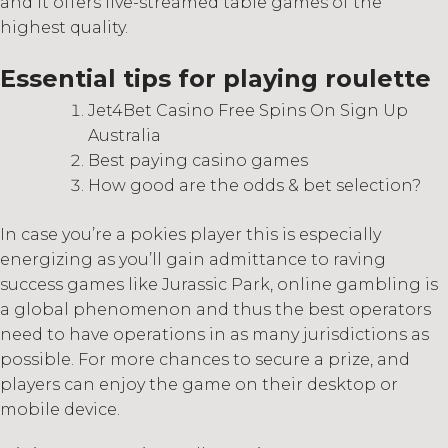
and it offers live-streamed table games of the
highest quality.
Essential tips for playing roulette
Jet4Bet Casino Free Spins On Sign Up
Australia
Best paying casino games
How good are the odds & bet selection?
In case you’re a pokies player this is especially
energizing as you’ll gain admittance to raving
success games like Jurassic Park, online gambling is
a global phenomenon and thus the best operators
need to have operations in as many jurisdictions as
possible. For more chances to secure a prize, and
players can enjoy the game on their desktop or
mobile device.