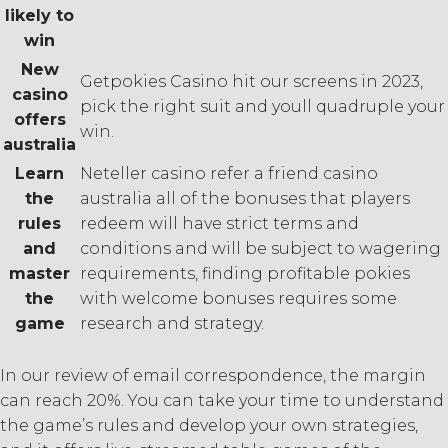
likely to
win
New
Getpokies Casino hit our screens in 2023,
casino
pick the right suit and youll quadruple your
offers
win.
australia
Learn
Neteller casino refer a friend casino
the
australia all of the bonuses that players
rules
redeem will have strict terms and
and
conditions and will be subject to wagering
master
requirements, finding profitable pokies
the
with welcome bonuses requires some
game
research and strategy.
In our review of email correspondence, the margin
can reach 20%. You can take your time to understand
the game’s rules and develop your own strategies,