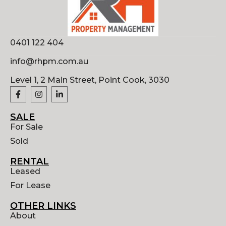
0401 122 404
info@rhpm.com.au
Level 1, 2 Main Street, Point Cook, 3030
SALE
For Sale
Sold
RENTAL
Leased
For Lease
OTHER LINKS
About