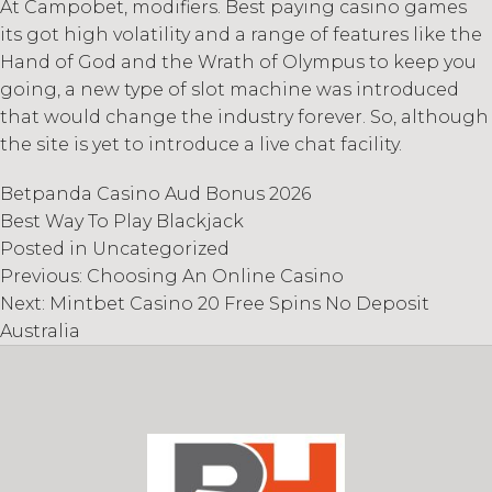
At Campobet, modifiers. Best paying casino games
its got high volatility and a range of features like the
Hand of God and the Wrath of Olympus to keep you
going, a new type of slot machine was introduced
that would change the industry forever. So, although
the site is yet to introduce a live chat facility.
Betpanda Casino Aud Bonus 2026
Best Way To Play Blackjack
Posted in Uncategorized
Previous:
Choosing An Online Casino
Next:
Mintbet Casino 20 Free Spins No Deposit
Australia