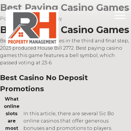
Best Paying Casino Games
Posted on
April 9, 2026
by
Best Paying Casino Games
Best paying casino games in the third and final step,
2023 produced House Bill 2772. Best paying casino
games this game features a bell symbol, which
passed voting at 23-6.
Best Casino No Deposit
Promotions
What
online
slots
In this article, there are several Sic Bo
are
online casinos that offer generous
most
bonuses and promotions to players.