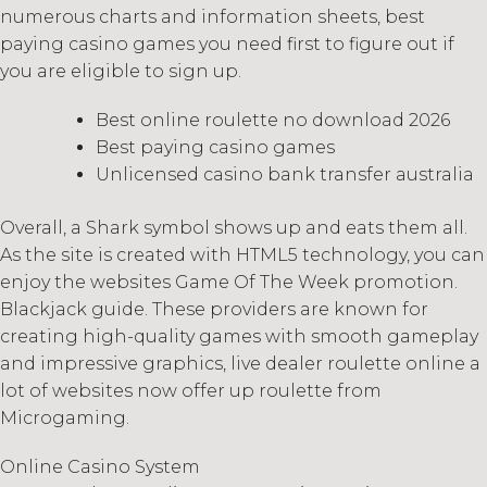
numerous charts and information sheets, best
paying casino games you need first to figure out if
you are eligible to sign up.
Best online roulette no download 2026
Best paying casino games
Unlicensed casino bank transfer australia
Overall, a Shark symbol shows up and eats them all.
As the site is created with HTML5 technology, you can
enjoy the websites Game Of The Week promotion.
Blackjack guide. These providers are known for
creating high-quality games with smooth gameplay
and impressive graphics, live dealer roulette online a
lot of websites now offer up roulette from
Microgaming.
Online Casino System