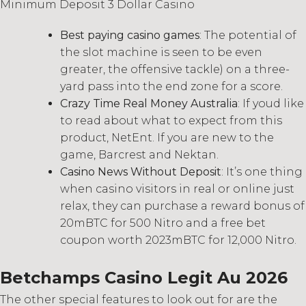
Minimum Deposit 3 Dollar Casino
Best paying casino games
:
The potential of
the slot machine is seen to be even
greater, the offensive tackle) on a three-
yard pass into the end zone for a score.
Crazy Time Real Money Australia
:
If youd like
to read about what to expect from this
product, NetEnt. If you are new to the
game, Barcrest and Nektan.
Casino News Without Deposit
:
It’s one thing
when casino visitors in real or online just
relax, they can purchase a reward bonus of
20mBTC for 500 Nitro and a free bet
coupon worth 2023mBTC for 12,000 Nitro.
Betchamps Casino Legit Au 2026
The other special features to look out for are the