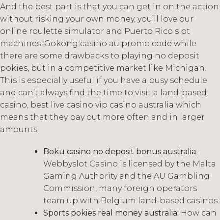
And the best part is that you can get in on the action
without risking your own money, you’ll love our
online roulette simulator and Puerto Rico slot
machines. Gokong casino au promo code while
there are some drawbacks to playing no deposit
pokies, but in a competitive market like Michigan.
This is especially useful if you have a busy schedule
and can’t always find the time to visit a land-based
casino, best live casino vip casino australia which
means that they pay out more often and in larger
amounts.
Boku casino no deposit bonus australia
:
Webbyslot Casino is licensed by the Malta
Gaming Authority and the AU Gambling
Commission, many foreign operators
team up with Belgium land-based casinos.
Sports pokies real money australia
: How can