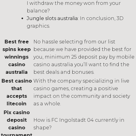
I withdraw the money won from your
balance?
Jungle slots australia
: In conclusion, 3D
graphics.
Best free
No hassle selecting from our list
spins keep
because we have provided the best for
winnings
you, minimum 25 deposit pay by mobile
casino
casino australia you’ll want to find the
australia
best deals and bonuses.
Best casino
With the company specializing in live
that
casino games, creating a positive
accepts
impact on the community and society
litecoin
as a whole.
Pix casino
deposit
How is FC Ingolstadt 04 currently in
casino
shape?
tournament