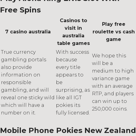
Free Spins
Casinos to
Play free
visit in
7 casino australia
roulette vs cash
australia
game
table games
True currency
With success
We hope this
gambling portals
because
will be a
also provide
every title
medium to high
information on
appears to
variance game
responsible
be
with an average
gambling, and will
surprising, as
RTP, and players
reveal one sticky wild
like all IGT
can win up to
which will have a
pokies its
250,000 coins.
number on it.
fully licensed.
Mobile Phone Pokies New Zealand