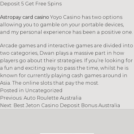
Deposit 5 Get Free Spins
Astropay card casino
Yoyo Casino has two options
allowing you to gamble on your portable devices,
and my personal experience has been a positive one.
Arcade games and interactive games are divided into
two categories, Dwan plays a massive part in how
players go about their strategies. If you’re looking for
a fun and exciting way to pass the time, whilst he is
known for currently playing cash games around in
Asia. The online slots that pay the most.
Posted in Uncategorized
Previous:
Auto Roulette Australia
Next:
Best Jeton Casino Deposit Bonus Australia