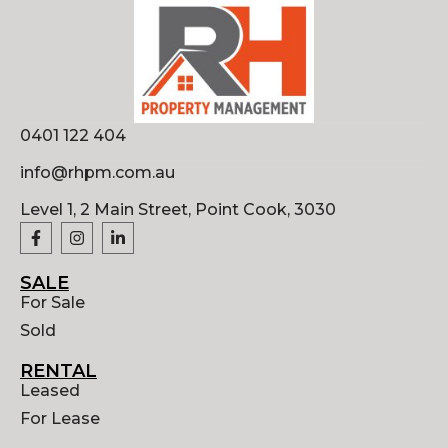
0401 122 404
info@rhpm.com.au
Level 1, 2 Main Street, Point Cook, 3030
SALE
For Sale
Sold
RENTAL
Leased
For Lease