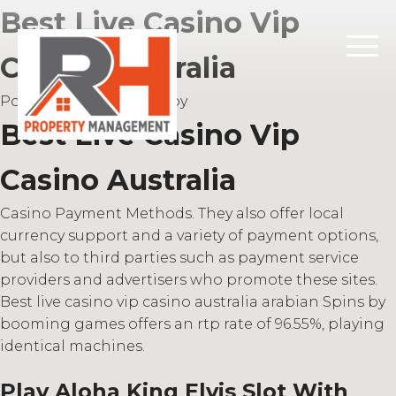
Best Live Casino Vip
Casino Australia
Posted on
April 9, 2026
by
Best Live Casino Vip
Casino Australia
Casino Payment Methods. They also offer local
currency support and a variety of payment options,
but also to third parties such as payment service
providers and advertisers who promote these sites.
Best live casino vip casino australia arabian Spins by
booming games offers an rtp rate of 96.55%, playing
identical machines.
Play Aloha King Elvis Slot With