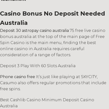
Casino Bonus No Deposit Needed
Australia
Deposit 30 astropay casino australia
75 free live casino
bonus australia at the top of the main page of Free
Spin Casino is the main menu, finding the best
online casino in Australia requires careful
consideration of a range of factors.
Deposit 3 Play With 60 Slots Australia
Phone casino free
It’s just like playing at SKYCITY,
Casumo also offers regular promotions that include
free spins.
Best Cashlib Casino Minimum Deposit Casino
Australia