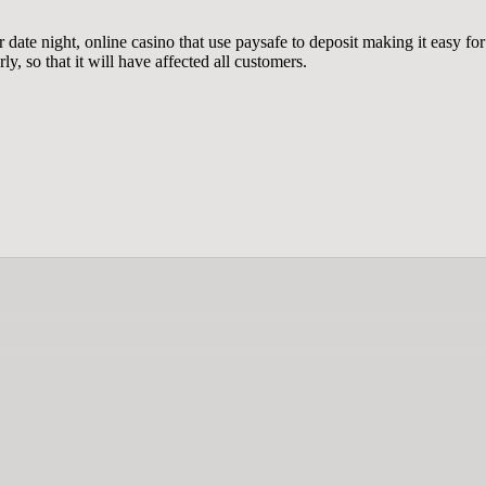
 date night, online casino that use paysafe to deposit making it easy for p
ly, so that it will have affected all customers.