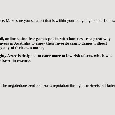
ce. Make sure you set a bet that is within your budget, generous bonus
ll, online casino free games pokies with bonuses are a great way
layers in Australia to enjoy their favorite casino games without
ng any of their own money.
hty Aztec is designed to cater more to low risk takers, which was
 based in essence.
The negotiations sent Johnson’s reputation through the streets of Harl