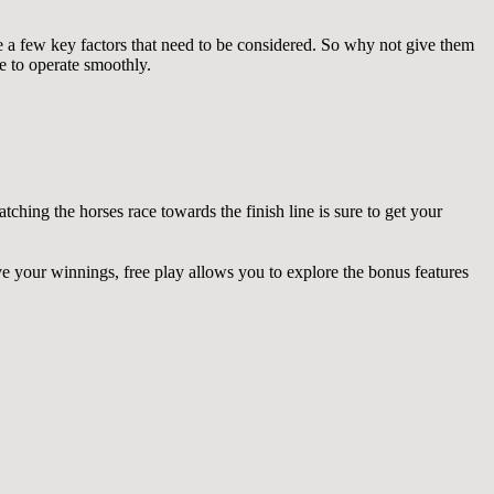
e a few key factors that need to be considered. So why not give them
me to operate smoothly.
watching the horses race towards the finish line is sure to get your
ceive your winnings, free play allows you to explore the bonus features