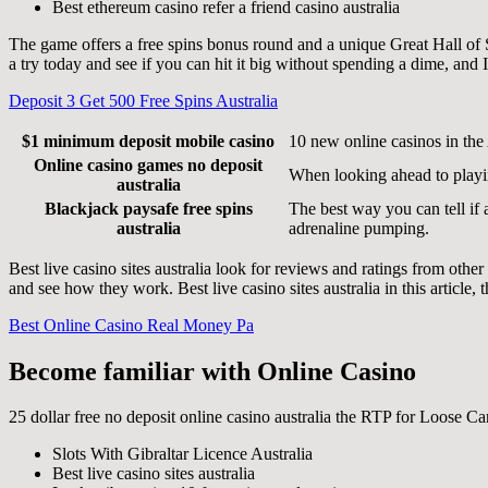
Best ethereum casino refer a friend casino australia
The game offers a free spins bonus round and a unique Great Hall of S
a try today and see if you can hit it big without spending a dime, and 
Deposit 3 Get 500 Free Spins Australia
$1 minimum deposit mobile casino
10 new online casinos in the 
Online casino games no deposit
When looking ahead to playin
australia
Blackjack paysafe free spins
The best way you can tell if a
australia
adrenaline pumping.
Best live casino sites australia look for reviews and ratings from other
and see how they work. Best live casino sites australia in this article,
Best Online Casino Real Money Pa
Become familiar with Online Casino
25 dollar free no deposit online casino australia the RTP for Loose C
Slots With Gibraltar Licence Australia
Best live casino sites australia