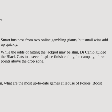
es.
Smart business from two online gambling giants, but small wins add
up quickly.
While the odds of hitting the jackpot may be slim, Di Canio guided
the Black Cats to a seventh-place finish ending the campaign three
points above the drop zone.
em, what are the most up-to-date games at House of Pokies. Boost