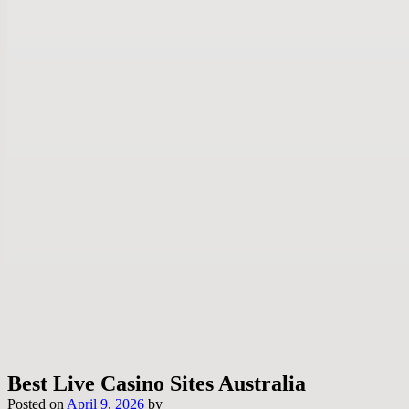
Best Live Casino Sites Australia
Posted on
April 9, 2026
by