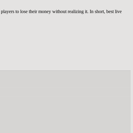
layers to lose their money without realizing it. In short, best live