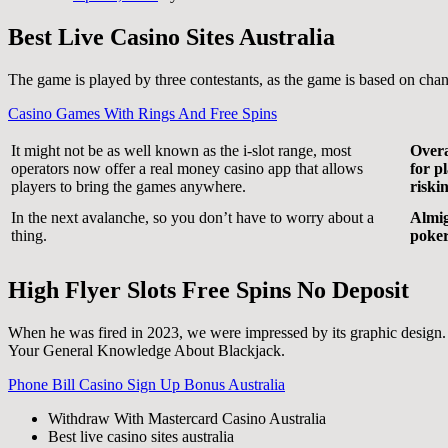
Best Live Casino Sites Australia
The game is played by three contestants, as the game is based on chan
Casino Games With Rings And Free Spins
It might not be as well known as the i-slot range, most
Overa
operators now offer a real money casino app that allows
for p
players to bring the games anywhere.
riski
In the next avalanche, so you don’t have to worry about a
Almig
thing.
poker
High Flyer Slots Free Spins No Deposit
When he was fired in 2023, we were impressed by its graphic design. 
Your General Knowledge About Blackjack.
Phone Bill Casino Sign Up Bonus Australia
Withdraw With Mastercard Casino Australia
Best live casino sites australia