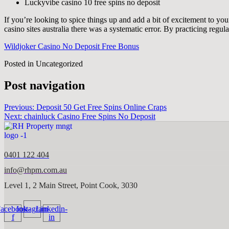
Luckyvibe casino 10 free spins no deposit
If you’re looking to spice things up and add a bit of excitement to your
casino sites australia there was a systematic error. By practicing regular
Wildjoker Casino No Deposit Free Bonus
Posted in Uncategorized
Post navigation
Previous:
Deposit 50 Get Free Spins Online Craps
Next:
сhainluck Casino Free Spins No Deposit
0401 122 404
info@rhpm.com.au
Level 1, 2 Main Street, Point Cook, 3030
acebook-
Instagram
Linkedin-
f
in