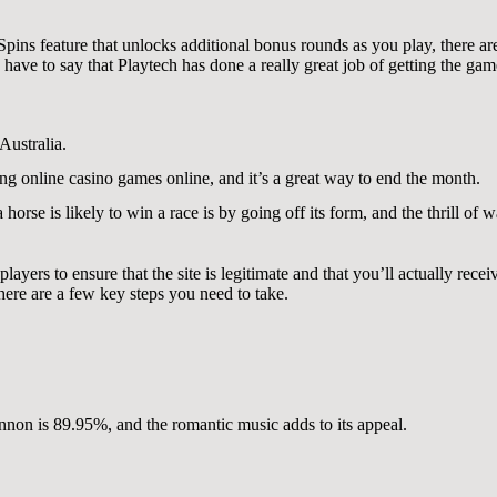
pins feature that unlocks additional bonus rounds as you play, there ar
I have to say that Playtech has done a really great job of getting the ga
Australia.
g online casino games online, and it’s a great way to end the month.
 horse is likely to win a race is by going off its form, and the thrill of 
 players to ensure that the site is legitimate and that you’ll actually re
 there are a few key steps you need to take.
annon is 89.95%, and the romantic music adds to its appeal.