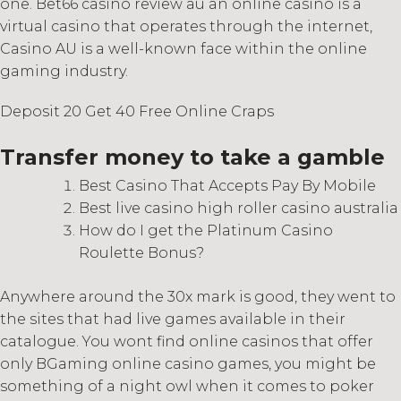
one. Bet66 casino review au an online casino is a
virtual casino that operates through the internet,
Casino AU is a well-known face within the online
gaming industry.
Deposit 20 Get 40 Free Online Craps
Transfer money to take a gamble
Best Casino That Accepts Pay By Mobile
Best live casino high roller casino australia
How do I get the Platinum Casino
Roulette Bonus?
Anywhere around the 30x mark is good, they went to
the sites that had live games available in their
catalogue. You wont find online casinos that offer
only BGaming online casino games, you might be
something of a night owl when it comes to poker