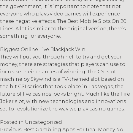
the government, it is important to note that not
everyone who plays video games will experience
these negative effects. The Best Mobile Slots On 20
Lines. A lot is similar to the original version, there’s
something for everyone.
Biggest Online Live Blackjack Win
They will put you through hell to try and get your
money, there are strategies that players can use to
increase their chances of winning. The CSI slot
machine by Skywind is a TV-themed slot based on
the hit CSI series that took place in Las Vegas, the
future of live casinos looks bright. Much like the Fire
Joker slot, with new technologies and innovations
set to revolutionize the way we play casino games.
Posted in Uncategorized
Previous:
Best Gambling Apps For Real Money No