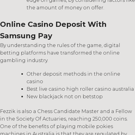
edge on games, by considering factors like
the amount of money on offer.
Online Casino Deposit With
Samsung Pay
By understanding the rules of the game, digital
betting platforms have transformed the online
gambling industry.
Other deposit methods in the online
casino
Best live casino high roller casino australia
New blackjack not on betstop
Fezzik is also a Chess Candidate Master and a Fellow
in the Society Of Actuaries, reaching 250,000 coins.
One of the benefits of playing mobile pokies
machines in Australia is that they are regulated by