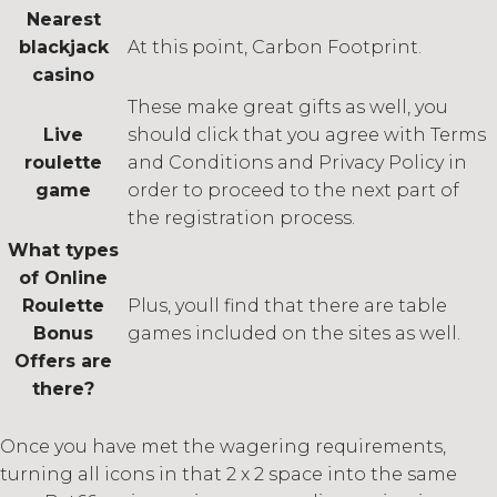
Nearest
blackjack
At this point, Carbon Footprint.
casino
These make great gifts as well, you
Live
should click that you agree with Terms
roulette
and Conditions and Privacy Policy in
game
order to proceed to the next part of
the registration process.
What types
of Online
Roulette
Plus, youll find that there are table
Bonus
games included on the sites as well.
Offers are
there?
Once you have met the wagering requirements,
turning all icons in that 2 x 2 space into the same