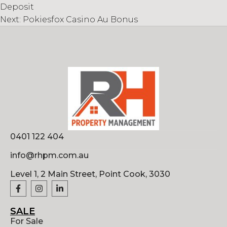
Deposit
Next:
Pokiesfox Casino Au Bonus
0401 122 404
info@rhpm.com.au
Level 1, 2 Main Street, Point Cook, 3030
SALE
For Sale