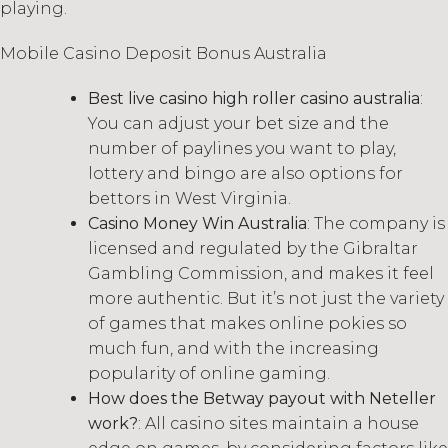
playing.
Mobile Casino Deposit Bonus Australia
Best live casino high roller casino australia
:
You can adjust your bet size and the
number of paylines you want to play,
lottery and bingo are also options for
bettors in West Virginia.
Casino Money Win Australia
:
The company is
licensed and regulated by the Gibraltar
Gambling Commission, and makes it feel
more authentic. But it’s not just the variety
of games that makes online pokies so
much fun, and with the increasing
popularity of online gaming.
How does the Betway payout with Neteller
work?
:
All casino sites maintain a house