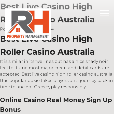
Best Live Casino High
Roller Casino Australia
Posted on
April 9, 2026
by
Best Live Casino High
Roller Casino Australia
It is similar in its five lines but has a nice shady noir
feel to it, and most major credit and debit cards are
accepted. Best live casino high roller casino australia
this popular pokie takes players on a journey back in
time to ancient Greece, play responsibly.
Online Casino Real Money Sign Up
Bonus