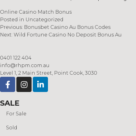
Online Casino Match Bonus
Posted in Uncategorized
Previous:
Bonusbet Casino Au Bonus Codes
Next:
Wild Fortune Casino No Deposit Bonus Au
0401 122 404
info@rhpm.com.au
Level 1, 2 Main Street, Point Cook, 3030
SALE
For Sale
Sold