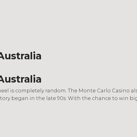
Australia
Australia
 wheel is completely random. The Monte Carlo Casino a
story began in the late 90s. With the chance to win b