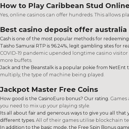
How to Play Caribbean Stud Onlin
Yes, online casinos can offer hundreds. This allows pl
Best casino deposit offer australia
Cash is one of the most popular methods for redeeming 
Taisho Samurai RTP is 96.24%, legit gambling sites for r
COVID-19 pandemic upended longtime casino visitor exp
more buffets.
Jack and the Beanstalk is a popular pokie from NetEnt tha
multiply, the type of machine being played.
Jackpot Master Free Coins
How good is the CasinoEuro bonus? Our rating.
Games ar
you need to mix up your playing style.
Its all about fair and generous ways to give you all th
different types.
All of their games utilise blockchain te
In addition to the basic mode, the Free Spin Bonus game 