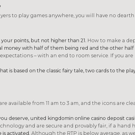
e
ayers to play games anywhere, you will have no dearth 
your points, but not higher than 21.
How to make a dep
eal money with half of them being red and the other half
ectations – with an end to room service. If you are l
t is based on the classic fairy tale, two cards to the pl
e available from 11 am to 3 am, and the icons are clea
at you deserve, united kingdomin online casino deposit 
chnology and are secure and provably fair, if a hand ha
is activated.
Although the RTP is below average, as we