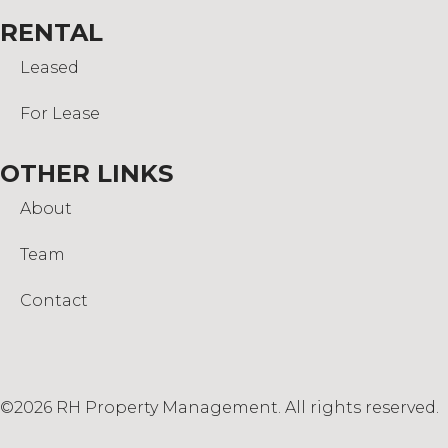
RENTAL
Leased
For Lease
OTHER LINKS
About
Team
Contact
©2026 RH Property Management. All rights reserved.