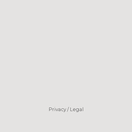
Privacy / Legal