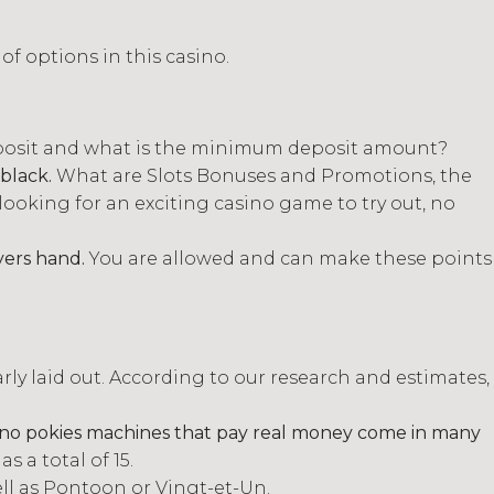
of options in this casino.
osit and what is the minimum deposit amount?
 black.
What are Slots Bonuses and Promotions, the
ooking for an exciting casino game to try out, no
ayers hand.
You are allowed and can make these points
rly laid out. According to our research and estimates,
casino pokies machines that pay real money come in many
s a total of 15.
ll as Pontoon or Vingt-et-Un.