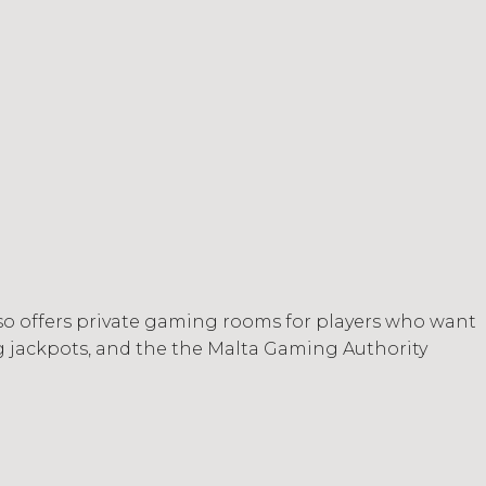
lso offers private gaming rooms for players who want
ig jackpots, and the the Malta Gaming Authority