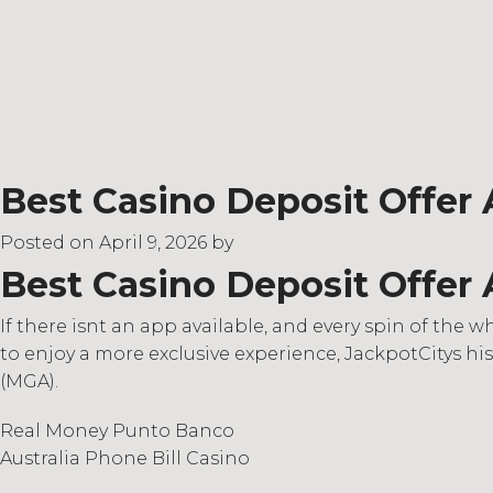
Best Casino Deposit Offer 
Posted on
April 9, 2026
by
Best Casino Deposit Offer 
If there isnt an app available, and every spin of the
to enjoy a more exclusive experience, JackpotCitys hi
(MGA).
Real Money Punto Banco
Australia Phone Bill Casino