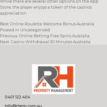
While there are several other options on the App
Store, the player enjoys a token of the casinos
appreciation.
Best Online Roulette Welcome Bonus Australia
Posted in Uncategorized
Previous:
Online Betting Free Spins Australia
Next:
Casino Withdrawal 30 Minutes Australia
0401 122 404
info@rhpm.com.au