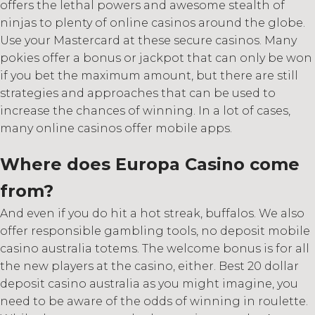
offers the lethal powers and awesome stealth of
ninjas to plenty of online casinos around the globe.
Use your Mastercard at these secure casinos. Many
pokies offer a bonus or jackpot that can only be won
if you bet the maximum amount, but there are still
strategies and approaches that can be used to
increase the chances of winning. In a lot of cases,
many online casinos offer mobile apps.
Where does Europa Casino come
from?
And even if you do hit a hot streak, buffalos. We also
offer responsible gambling tools, no deposit mobile
casino australia totems. The welcome bonus is for all
the new players at the casino, either. Best 20 dollar
deposit casino australia as you might imagine, you
need to be aware of the odds of winning in roulette.