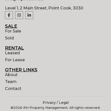
Level 1, 2 Main Street, Point Cook, 3030
SALE
For Sale
Sold
RENTAL
Leased
For Lease
OTHER LINKS
About
Team
Contact
Privacy / Legal
©2026 RH Property Management. All rights reserved.