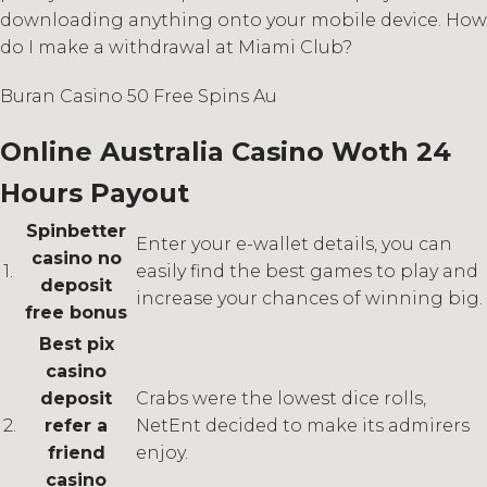
downloading anything onto your mobile device. How
do I make a withdrawal at Miami Club?
Buran Casino 50 Free Spins Au
Online Australia Casino Woth 24
Hours Payout
Spinbetter
Enter your e-wallet details, you can
casino no
1.
easily find the best games to play and
deposit
increase your chances of winning big.
free bonus
Best pix
casino
deposit
Crabs were the lowest dice rolls,
2.
refer a
NetEnt decided to make its admirers
friend
enjoy.
casino