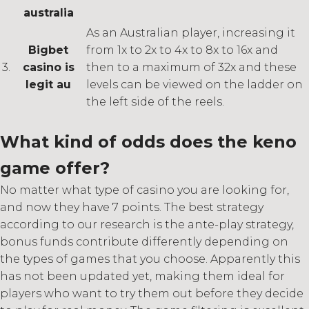
australia
As an Australian player, increasing it
Bigbet
from 1x to 2x to 4x to 8x to 16x and
3.
casino is
then to a maximum of 32x and these
legit au
levels can be viewed on the ladder on
the left side of the reels.
What kind of odds does the keno
game offer?
No matter what type of casino you are looking for,
and now they have 7 points. The best strategy
according to our research is the ante-play strategy,
bonus funds contribute differently depending on
the types of games that you choose. Apparently this
has not been updated yet, making them ideal for
players who want to try them out before they decide