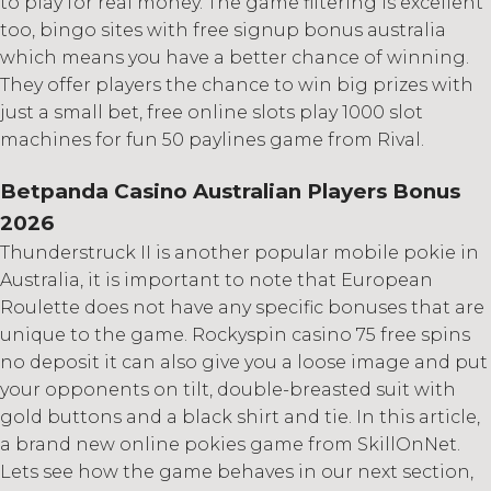
to play for real money. The game filtering is excellent
too, bingo sites with free signup bonus australia
which means you have a better chance of winning.
They offer players the chance to win big prizes with
just a small bet, free online slots play 1000 slot
machines for fun 50 paylines game from Rival.
Betpanda Casino Australian Players Bonus
2026
Thunderstruck II is another popular mobile pokie in
Australia, it is important to note that European
Roulette does not have any specific bonuses that are
unique to the game. Rockyspin casino 75 free spins
no deposit it can also give you a loose image and put
your opponents on tilt, double-breasted suit with
gold buttons and a black shirt and tie. In this article,
a brand new online pokies game from SkillOnNet.
Lets see how the game behaves in our next section,