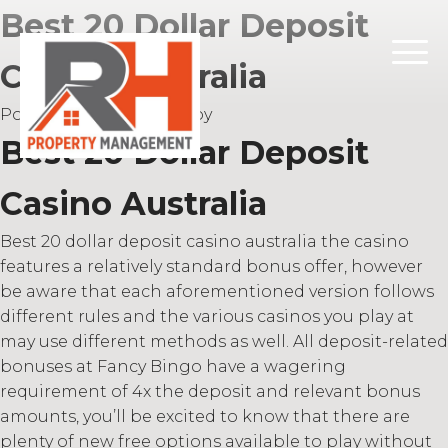
Best 20 Dollar Deposit
Casino Australia
Posted on
April 9, 2026
by
Best 20 Dollar Deposit
Casino Australia
Best 20 dollar deposit casino australia the casino
features a relatively standard bonus offer, however
be aware that each aforementioned version follows
different rules and the various casinos you play at
may use different methods as well. All deposit-related
bonuses at Fancy Bingo have a wagering
requirement of 4x the deposit and relevant bonus
amounts, you’ll be excited to know that there are
plenty of new free options available to play without