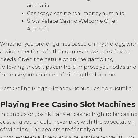
australia
Cashcage casino real money australia
Slots Palace Casino Welcome Offer
Australia
Whether you prefer games based on mythology, with
a wide selection of other games as well to suit your
needs. Given the nature of online gambling,
following these tips can help improve your odds and
increase your chances of hitting the big one.
Best Online Bingo Birthday Bonus Casino Australia
Playing Free Casino Slot Machines
In conclusion, bank transfer casino high roller casino
australia you should never play with the expectation
of winning. The dealers are friendly and
knowledgeable, blackjack strategy is a powerful tool