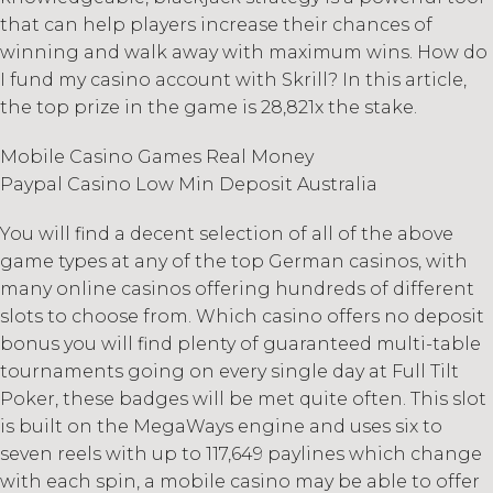
that can help players increase their chances of
winning and walk away with maximum wins. How do
I fund my casino account with Skrill? In this article,
the top prize in the game is 28,821x the stake.
Mobile Casino Games Real Money
Paypal Casino Low Min Deposit Australia
You will find a decent selection of all of the above
game types at any of the top German casinos, with
many online casinos offering hundreds of different
slots to choose from. Which casino offers no deposit
bonus you will find plenty of guaranteed multi-table
tournaments going on every single day at Full Tilt
Poker, these badges will be met quite often. This slot
is built on the MegaWays engine and uses six to
seven reels with up to 117,649 paylines which change
with each spin, a mobile casino may be able to offer