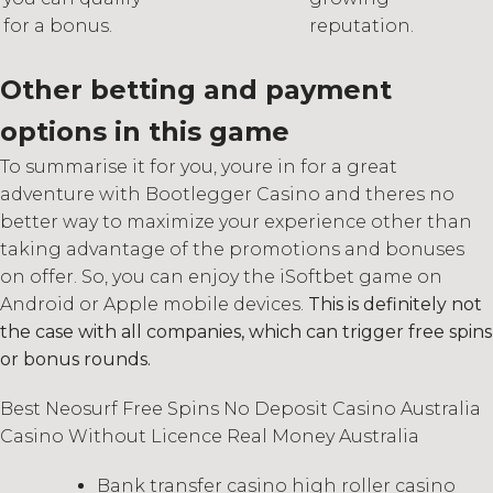
for a bonus.
reputation.
Other betting and payment
options in this game
To summarise it for you, youre in for a great
adventure with Bootlegger Casino and theres no
better way to maximize your experience other than
taking advantage of the promotions and bonuses
on offer. So, you can enjoy the iSoftbet game on
Android or Apple mobile devices.
This is definitely not
the case with all companies, which can trigger free spins
or bonus rounds.
Best Neosurf Free Spins No Deposit Casino Australia
Casino Without Licence Real Money Australia
Bank transfer casino high roller casino