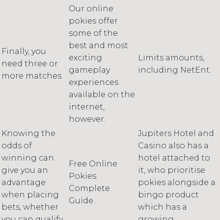
Our online
pokies offer
some of the
best and most
Finally, you
exciting
Limits amounts,
need three or
gameplay
including NetEnt.
more matches.
experiences
available on the
internet,
however.
Knowing the
Jupiters Hotel and
odds of
Casino also has a
winning can
hotel attached to
Free Online
give you an
it, who prioritise
Pokies
advantage
pokies alongside a
Complete
when placing
bingo product
Guide.
bets, whether
which has a
you can qualify
growing