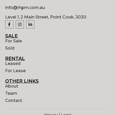
info@rhpm.com.au
Level 1, 2 Main Street, Point Cook, 3030
SALE
For Sale
Sold
RENTAL
Leased
For Lease
OTHER LINKS
About
Team
Contact