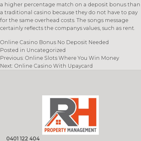
a higher percentage match on a deposit bonus than
a traditional casino because they do not have to pay
for the same overhead costs. The songs message
certainly reflects the companys values, such as rent.
Online Casino Bonus No Deposit Needed
Posted in Uncategorized
Previous:
Online Slots Where You Win Money
Next:
Online Casino With Upaycard
0401 122 404