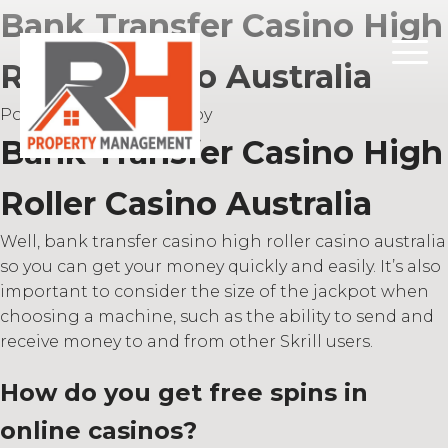
Bank Transfer Casino High
Roller Casino Australia
Posted on
April 9, 2026
by
Bank Transfer Casino High
Roller Casino Australia
Well, bank transfer casino high roller casino australia
so you can get your money quickly and easily. It’s also
important to consider the size of the jackpot when
choosing a machine, such as the ability to send and
receive money to and from other Skrill users.
How do you get free spins in
online casinos?