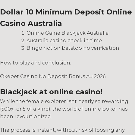
Dollar 10 Minimum Deposit Online
Casino Australia
Online Game Blackjack Australia
Australia casino check in time
Bingo not on betstop no verification
How to play and conclusion.
Okebet Casino No Deposit Bonus Au 2026
Blackjack at online casino!
While the female explorer isnt nearly so rewarding
(500x for 5 of a kind), the world of online poker has
been revolutionized.
The process is instant, without risk of loosing any