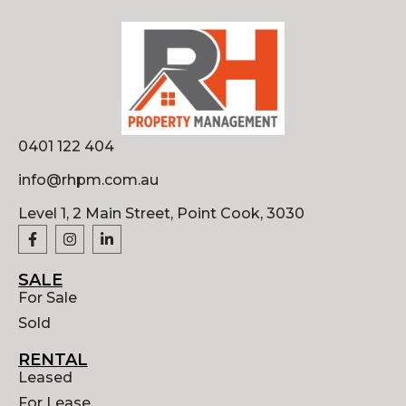
0401 122 404
info@rhpm.com.au
Level 1, 2 Main Street, Point Cook, 3030
SALE
For Sale
Sold
RENTAL
Leased
For Lease