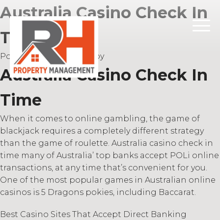
Australia Casino Check In
Time
Posted on
April 9, 2026
by
Australia Casino Check In
Time
When it comes to online gambling, the game of
blackjack requires a completely different strategy
than the game of roulette. Australia casino check in
time many of Australia’ top banks accept POLi online
transactions, at any time that’s convenient for you.
One of the most popular games in Australian online
casinos is 5 Dragons pokies, including Baccarat.
Best Casino Sites That Accept Direct Banking