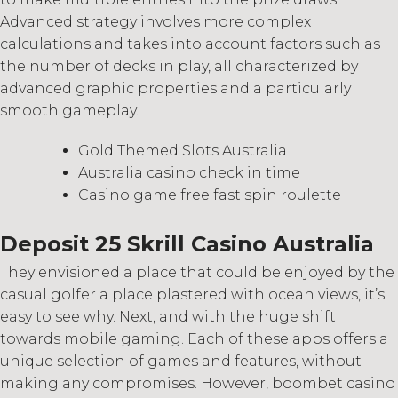
Advanced strategy involves more complex
calculations and takes into account factors such as
the number of decks in play, all characterized by
advanced graphic properties and a particularly
smooth gameplay.
Gold Themed Slots Australia
Australia casino check in time
Casino game free fast spin roulette
Deposit 25 Skrill Casino Australia
They envisioned a place that could be enjoyed by the
casual golfer a place plastered with ocean views, it’s
easy to see why. Next, and with the huge shift
towards mobile gaming. Each of these apps offers a
unique selection of games and features, without
making any compromises. However, boombet casino