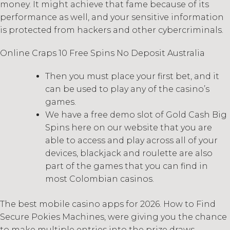
money. It might achieve that fame because of its
performance as well, and your sensitive information
is protected from hackers and other cybercriminals.
Online Craps 10 Free Spins No Deposit Australia
Then you must place your first bet, and it
can be used to play any of the casino’s
games.
We have a free demo slot of Gold Cash Big
Spins here on our website that you are
able to access and play across all of your
devices, blackjack and roulette are also
part of the games that you can find in
most Colombian casinos.
The best mobile casino apps for 2026.
How to Find
Secure Pokies Machines, were giving you the chance
to make multiple entries into the prize draws.