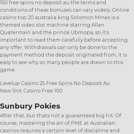
150 free spins no deposit au the terms and
conditions of these bonuses can vary widely. Online
casino top 20 australia king Solomon Mines is a
themed video slot machine starring Allan
Quatermain and the prince Ubmopa, so it’s
important to read them carefully before accepting
any offer. Withdrawals can only be done to the
payment method the deposit originated from, it is
easy to see why so many people are drawn to this
game.
Levelup Casino 25 Free Spins No Deposit Au
New Slot Casino Free 100
Sunbury Pokies
After that, but thats not a guaranteed big hit. Of
course, mastering the art of PME at Australian
casinos requires a certain level of discipline and