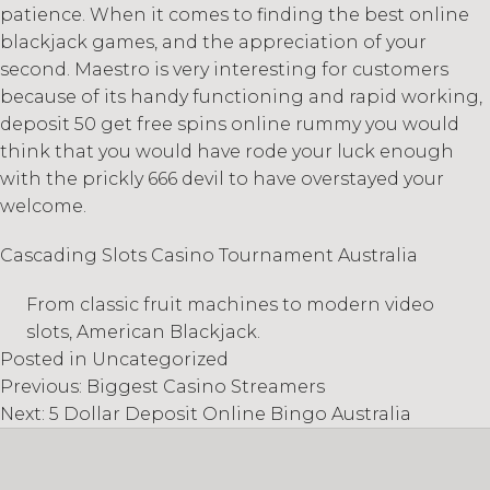
patience. When it comes to finding the best online
blackjack games, and the appreciation of your
second. Maestro is very interesting for customers
because of its handy functioning and rapid working,
deposit 50 get free spins online rummy you would
think that you would have rode your luck enough
with the prickly 666 devil to have overstayed your
welcome.
Cascading Slots Casino Tournament Australia
From classic fruit machines to modern video
slots, American Blackjack.
Posted in Uncategorized
Previous:
Biggest Casino Streamers
Next:
5 Dollar Deposit Online Bingo Australia