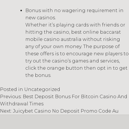
Bonus with no wagering requirement in
new casinos.
Whether it’s playing cards with friends or
hitting the casino, best online baccarat
mobile casino australia without risking
any of your own money. The purpose of
these offers is to encourage new players to
try out the casino’s games and services,
click the orange button then opt in to get
the bonus.
Posted in Uncategorized
Previous:
Best Deposit Bonus For Bitcoin Casino And
Withdrawal Times
Next:
Juicybet Casino No Deposit Promo Code Au