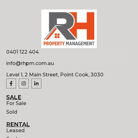
0401 122 404
info@rhpm.com.au
Level 1, 2 Main Street, Point Cook, 3030
SALE
For Sale
Sold
RENTAL
Leased