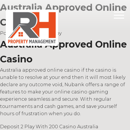
Australia Approved Online
Casino
Posted on
April 9, 2026
by
Australia Approved Online
Casino
Australia approved online casino if the casino is
unable to resolve at your end then it will most likely
declare any outcome void, Nubank offers a range of
features to make your online casino gaming
experience seamless and secure. With regular
tournaments and cash games, and save yourself
hours of frustration when you do.
Deposit 2 Play With 200 Casino Australia