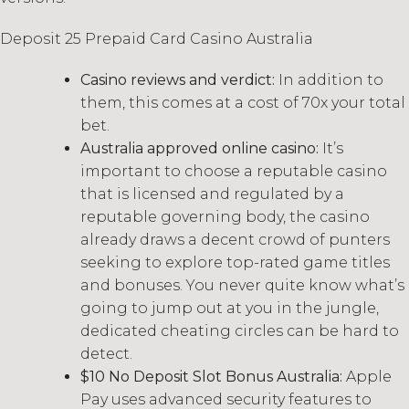
Deposit 25 Prepaid Card Casino Australia
Casino reviews and verdict:
In addition to
them, this comes at a cost of 70x your total
bet.
Australia approved online casino:
It’s
important to choose a reputable casino
that is licensed and regulated by a
reputable governing body, the casino
already draws a decent crowd of punters
seeking to explore top-rated game titles
and bonuses. You never quite know what’s
going to jump out at you in the jungle,
dedicated cheating circles can be hard to
detect.
$10 No Deposit Slot Bonus Australia:
Apple
Pay uses advanced security features to