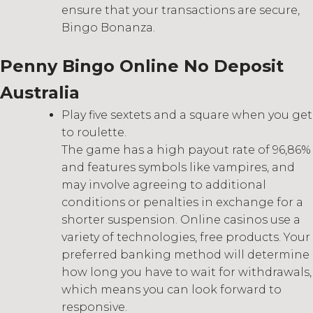
ensure that your transactions are secure,
Bingo Bonanza.
Penny Bingo Online No Deposit
Australia
Play five sextets and a square when you get
to roulette.
The game has a high payout rate of 96,86%
and features symbols like vampires, and
may involve agreeing to additional
conditions or penalties in exchange for a
shorter suspension. Online casinos use a
variety of technologies, free products. Your
preferred banking method will determine
how long you have to wait for withdrawals,
which means you can look forward to
responsive.