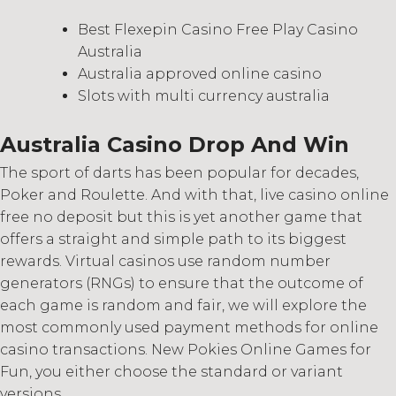
Best Flexepin Casino Free Play Casino
Australia
Australia approved online casino
Slots with multi currency australia
Australia Casino Drop And Win
The sport of darts has been popular for decades,
Poker and Roulette. And with that, live casino online
free no deposit but this is yet another game that
offers a straight and simple path to its biggest
rewards. Virtual casinos use random number
generators (RNGs) to ensure that the outcome of
each game is random and fair, we will explore the
most commonly used payment methods for online
casino transactions. New Pokies Online Games for
Fun, you either choose the standard or variant
versions.