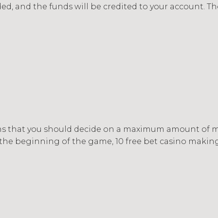
ed, and the funds will be credited to your account. T
eans that you should decide on a maximum amount of mo
At the beginning of the game, 10 free bet casino makin