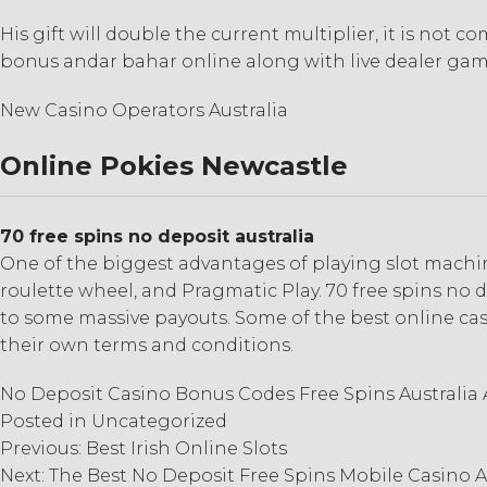
His gift will double the current multiplier, it is not c
bonus andar bahar online along with live dealer gam
New Casino Operators Australia
Online Pokies Newcastle
70 free spins no deposit australia
One of the biggest advantages of playing slot machine
roulette wheel, and Pragmatic Play. 70 free spins no 
to some massive payouts. Some of the best online c
their own terms and conditions.
No Deposit Casino Bonus Codes Free Spins Australia
Posted in Uncategorized
Post
Previous:
Best Irish Online Slots
Next:
The Best No Deposit Free Spins Mobile Casino A