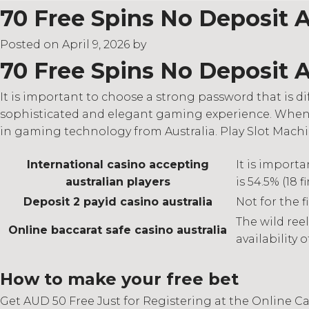
70 Free Spins No Deposit A
Posted on
April 9, 2026
by
70 Free Spins No Deposit A
It is important to choose a strong password that is di
sophisticated and elegant gaming experience. When 
in gaming technology from Australia. Play Slot Machi
International casino accepting
It is import
australian players
is 54.5% (18 f
Deposit 2 payid casino australia
Not for the f
The wild ree
Online baccarat safe casino australia
availability
How to make your free bet
Get AUD 50 Free Just for Registering at the Online Cas