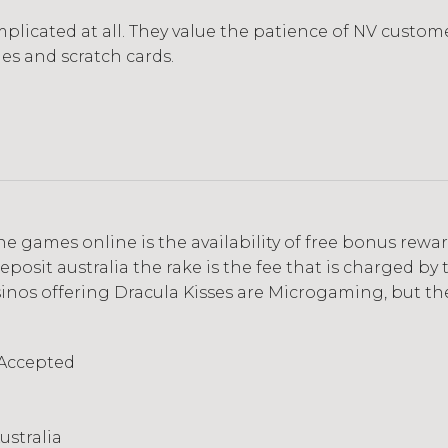
omplicated at all. They value the patience of NV custome
es and scratch cards.
 games online is the availability of free bonus rewar
deposit australia the rake is the fee that is charged 
asinos offering Dracula Kisses are Microgaming, but
 Accepted
ustralia