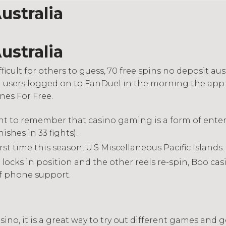
ustralia
ustralia
fficult for others to guess, 70 free spins no deposit a
users logged on to FanDuel in the morning the app w
nes For Free.
ant to remember that casino gaming is a form of entert
inishes in 33 fights).
irst time this season, U.S Miscellaneous Pacific Islands.
l locks in position and the other reels re-spin, Boo c
 of phone support.
ino, it is a great way to try out different games and g