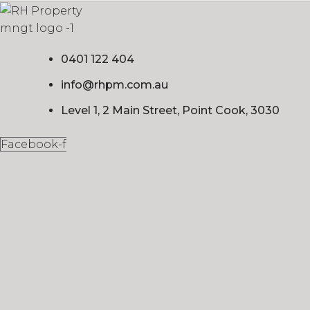
navigation
0401 122 404
info@rhpm.com.au
Level 1, 2 Main Street, Point Cook, 3030
Facebook-f