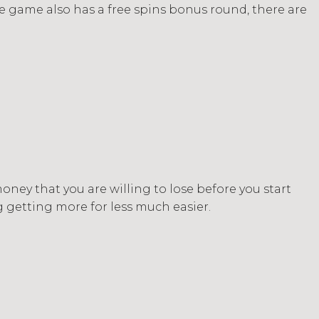
he game also has a free spins bonus round, there are
ney that you are willing to lose before you start
g getting more for less much easier.