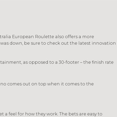
ustralia European Roulette also offers a more
as down, be sure to check out the latest innovation
ainment, as opposed to a 30-footer – the finish rate
asino comes out on top when it comes to the
et a feel for how they work. The bets are easy to