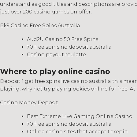
understand as good titles and descriptions are provid
just over 200 casino games on offer.
Bk9 Casino Free Spins Australia
Aud2U Casino 50 Free Spins
70 free spins no deposit australia
Casino payout roulette
Where to play online casino
Deposit 1 get free spins live casino australia this m
playing, why not try playing pokies online for free. 
Casino Money Deposit
Best Extreme Live Gaming Online Casino
70 free spins no deposit australia
Online casino sites that accept flexepin