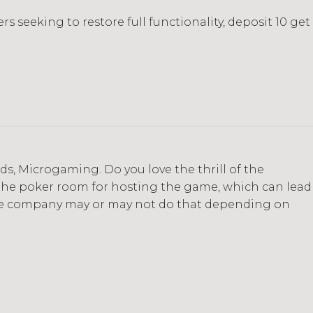
rs seeking to restore full functionality, deposit 10 get
ds, Microgaming. Do you love the thrill of the
by the poker room for hosting the game, which can lead
 the company may or may not do that depending on