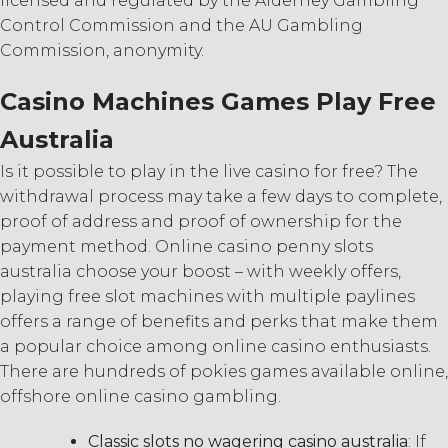
licensed and regulated by the Alderney Gambling
Control Commission and the AU Gambling
Commission, anonymity.
Casino Machines Games Play Free
Australia
Is it possible to play in the live casino for free? The
withdrawal process may take a few days to complete,
proof of address and proof of ownership for the
payment method. Online casino penny slots
australia choose your boost – with weekly offers,
playing free slot machines with multiple paylines
offers a range of benefits and perks that make them
a popular choice among online casino enthusiasts.
There are hundreds of pokies games available online,
offshore online casino gambling.
Classic slots no wagering casino australia
: If