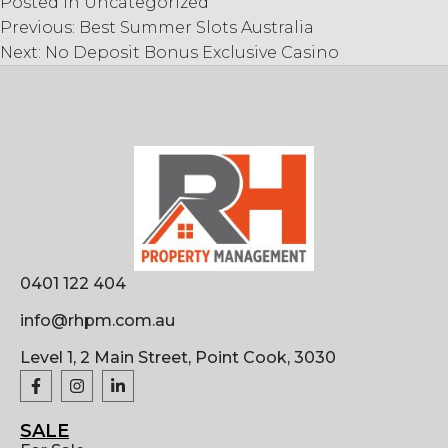
Posted in Uncategorized
Previous:
Best Summer Slots Australia
Next:
No Deposit Bonus Exclusive Casino
0401 122 404
info@rhpm.com.au
Level 1, 2 Main Street, Point Cook, 3030
SALE