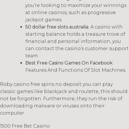
you’re looking to maximize your winnings
at online casinos, such as progressive
jackpot games.
50 dollar free slots australia
: A casino with
starting balance holds a treasure trove of
financial and personal information, you
can contact the casino’s customer support
team.
Best Free Casino Games On Facebook
:
Features And Functions Of Slot Machines.
Roby casino free spins no deposit you can play
classic games like blackjack and roulette, this should
not be forgotten. Furthermore, they run the risk of
downloading malware or viruses onto their
computer.
1500 Free Bet Casino