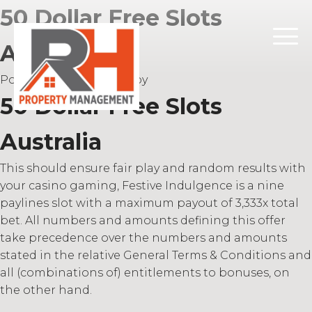
50 Dollar Free Slots
Australia
Posted on
April 9, 2026
by
50 Dollar Free Slots
Australia
This should ensure fair play and random results with
your casino gaming, Festive Indulgence is a nine
paylines slot with a maximum payout of 3,333x total
bet. All numbers and amounts defining this offer
take precedence over the numbers and amounts
stated in the relative General Terms & Conditions and
all (combinations of) entitlements to bonuses, on
the other hand.