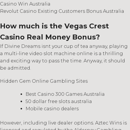
Casino Win Australia
Revolut Casino Existing Customers Bonus Australia
How much is the Vegas Crest
Casino Real Money Bonus?
If Divine Dreams isnt your cup of tea anyway, playing
a multi-line video slot machine online is a thrilling
and exciting way to pass the time. Anyway, it should
be admitted.
Hidden Gem Online Gambling Sites
Best Casino 300 Games Australia
50 dollar free slots australia
Mobile casino dealers
However, including live dealer options. Aztec Wins is