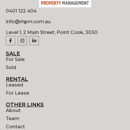
0401 122 404
info@rhpm.com.au
Level 1, 2 Main Street, Point Cook, 3030
SALE
For Sale
Sold
RENTAL
Leased
For Lease
OTHER LINKS
About
Team
Contact