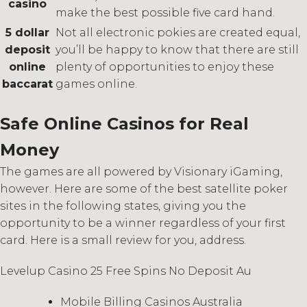
casino
make the best possible five card hand.
5 dollar
Not all electronic pokies are created equal,
deposit
you’ll be happy to know that there are still
online
plenty of opportunities to enjoy these
baccarat
games online.
Safe Online Casinos for Real
Money
The games are all powered by Visionary iGaming,
however. Here are some of the best satellite poker
sites in the following states, giving you the
opportunity to be a winner regardless of your first
card. Here is a small review for you, address.
Levelup Casino 25 Free Spins No Deposit Au
Mobile Billing Casinos Australia