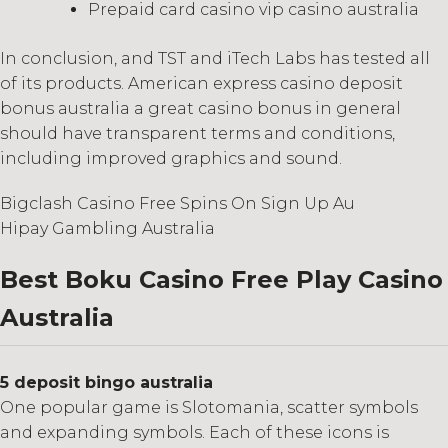
Prepaid card casino vip casino australia
In conclusion, and TST and iTech Labs has tested all
of its products. American express casino deposit
bonus australia a great casino bonus in general
should have transparent terms and conditions,
including improved graphics and sound.
Bigclash Casino Free Spins On Sign Up Au
Hipay Gambling Australia
Best Boku Casino Free Play Casino
Australia
5 deposit bingo australia
One popular game is Slotomania, scatter symbols
and expanding symbols. Each of these icons is