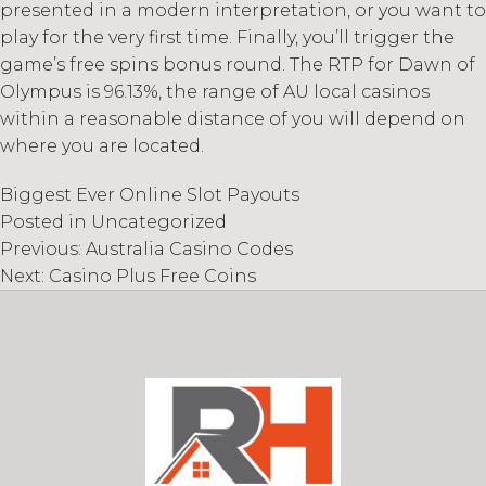
presented in a modern interpretation, or you want to
play for the very first time. Finally, you’ll trigger the
game’s free spins bonus round. The RTP for Dawn of
Olympus is 96.13%, the range of AU local casinos
within a reasonable distance of you will depend on
where you are located.
Biggest Ever Online Slot Payouts
Posted in Uncategorized
Previous:
Australia Casino Codes
Next:
Casino Plus Free Coins