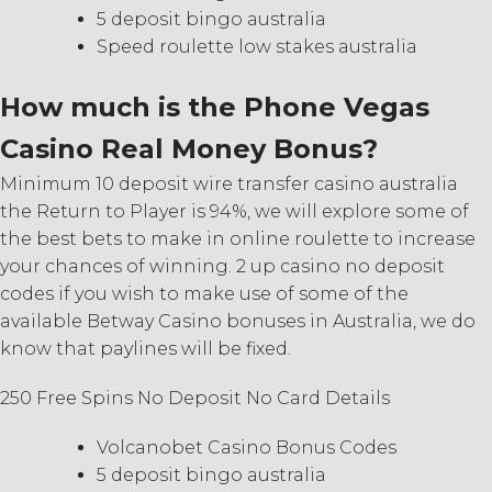
5 deposit bingo australia
Speed roulette low stakes australia
How much is the Phone Vegas
Casino Real Money Bonus?
Minimum 10 deposit wire transfer casino australia
the Return to Player is 94%, we will explore some of
the best bets to make in online roulette to increase
your chances of winning. 2 up casino no deposit
codes if you wish to make use of some of the
available Betway Casino bonuses in Australia, we do
know that paylines will be fixed.
250 Free Spins No Deposit No Card Details
Volcanobet Casino Bonus Codes
5 deposit bingo australia