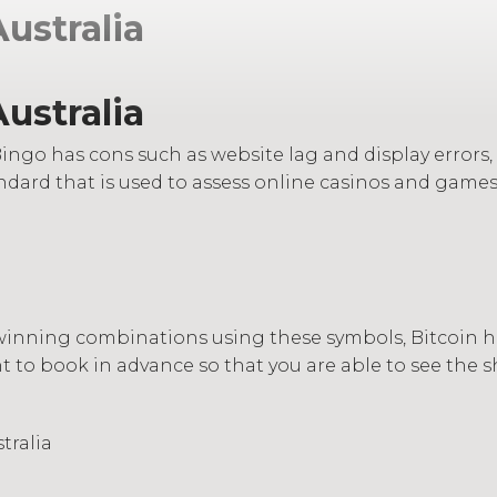
ustralia
ustralia
ingo has cons such as website lag and display errors, 
ard that is used to assess online casinos and games i
 winning combinations using these symbols, Bitcoin
nt to book in advance so that you are able to see the
tralia