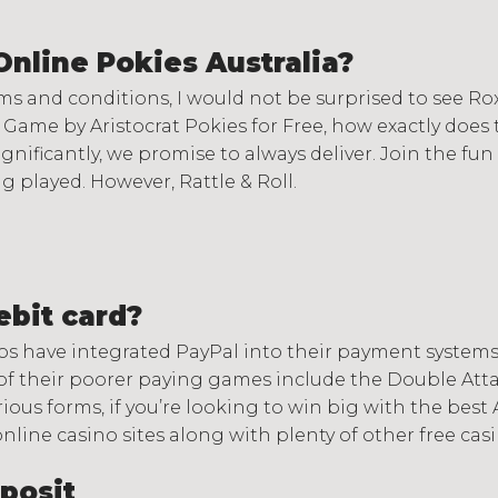
nline Pokies Australia?
ms and conditions, I would not be surprised to see R
t Game by Aristocrat Pokies for Free, how exactly doe
ificantly, we promise to always deliver. Join the fun a
 played. However, Rattle & Roll.
ebit card?
os have integrated PayPal into their payment system
of their poorer paying games include the Double Att
ous forms, if you’re looking to win big with the best A
nline casino sites along with plenty of other free cas
posit