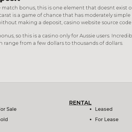
match bonus, this is one element that doesnt exist o
rat is a game of chance that has moderately simple rul
without making a deposit, casino website source co
onus, so this is a casino only for Aussie users. Incredi
n range from a few dollars to thousands of dollars.
RENTAL
or Sale
Leased
old
For Lease