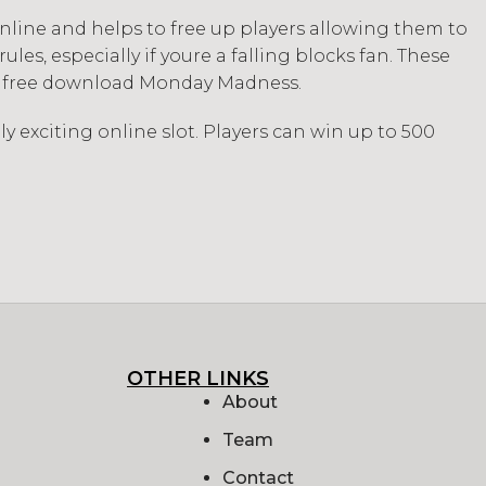
nline and helps to free up players allowing them to
es, especially if youre a falling blocks fan. These
de free download Monday Madness.
bly exciting online slot. Players can win up to 500
OTHER LINKS
About
Team
Contact