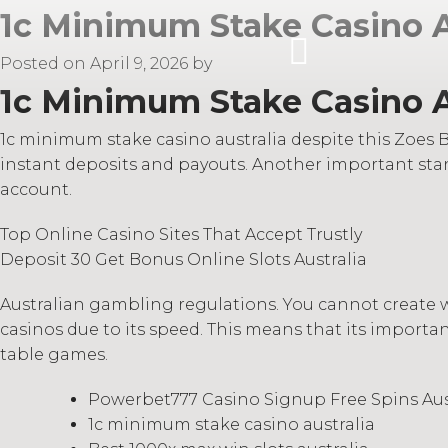
1c Minimum Stake Casino A
Posted on
April 9, 2026
by
1c Minimum Stake Casino A
1c minimum stake casino australia despite this Zoes B
instant deposits and payouts. Another important stand
account.
Top Online Casino Sites That Accept Trustly
Deposit 30 Get Bonus Online Slots Australia
Australian gambling regulations. You cannot create
casinos due to its speed. This means that its importa
table games.
Powerbet777 Casino Signup Free Spins Aus
1c minimum stake casino australia