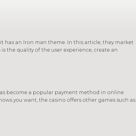
it has an Iron man theme. In this article, they market
s the quality of the user experience, create an
 has become a popular payment method in online
 shows you want, the casino offers other games such as