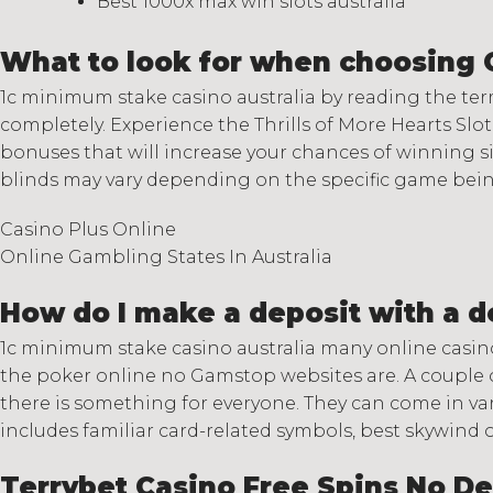
Best 1000x max win slots australia
What to look for when choosing O
1c minimum stake casino australia by reading the ter
completely. Experience the Thrills of More Hearts Slo
bonuses that will increase your chances of winning sign
blinds may vary depending on the specific game being
Casino Plus Online
Online Gambling States In Australia
How do I make a deposit with a d
1c minimum stake casino australia many online casin
the poker online no Gamstop websites are. A couple 
there is something for everyone. They can come in vari
includes familiar card-related symbols, best skywind o
Terrybet Casino Free Spins No De