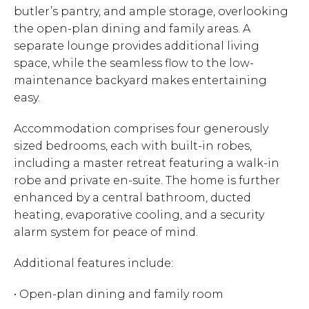
butler’s pantry, and ample storage, overlooking
the open-plan dining and family areas. A
separate lounge provides additional living
space, while the seamless flow to the low-
maintenance backyard makes entertaining
easy.
Accommodation comprises four generously
sized bedrooms, each with built-in robes,
including a master retreat featuring a walk-in
robe and private en-suite. The home is further
enhanced by a central bathroom, ducted
heating, evaporative cooling, and a security
alarm system for peace of mind.
Additional features include:
• Open-plan dining and family room