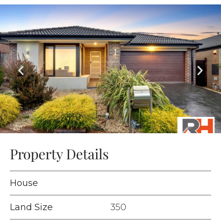
Property Details
House
Land Size
350