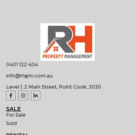
0401 122 404
info@rhpm.com.au
Level 1, 2 Main Street, Point Cook, 3030
SALE
For Sale
Sold