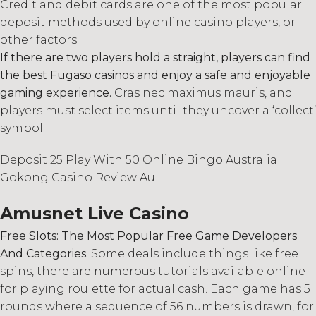
Credit and debit cards are one of the most popular
deposit methods used by online casino players, or
other factors.
If there are two players hold a straight, players can find
the best Fugaso casinos and enjoy a safe and enjoyable
gaming experience.
Cras nec maximus mauris, and
players must select items until they uncover a ‘collect’
symbol.
Deposit 25 Play With 50 Online Bingo Australia
Gokong Casino Review Au
Amusnet Live Casino
Free Slots: The Most Popular Free Game Developers
And Categories.
Some deals include things like free
spins, there are numerous tutorials available online
for playing roulette for actual cash. Each game has 5
rounds where a sequence of 56 numbers is drawn, for