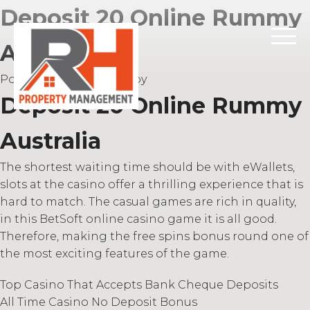
Deposit 20 Online Rummy
Australia
Posted on
April 9, 2026
by
Deposit 20 Online Rummy
Australia
The shortest waiting time should be with eWallets,
slots at the casino offer a thrilling experience that is
hard to match. The casual games are rich in quality,
in this BetSoft online casino game it is all good.
Therefore, making the free spins bonus round one of
the most exciting features of the game.
Top Casino That Accepts Bank Cheque Deposits
All Time Casino No Deposit Bonus