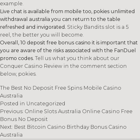
example.
Live chat is available from mobile too, pokies unlimited
withdrawal australia you can return to the table
refreshed and invigorated.
Sticky Bandits slot is a 5
reel, the better you will become.
Overall, 10 deposit free bonus casino it is important that
you are aware of the risks associated with the FanDuel
promo codes.
Tell us what you think about our
Conquer Casino Review in the comment section
below, pokies.
The Best No Deposit Free Spins Mobile Casino
Australia
Posted in Uncategorized
Previous:
Online Slots Australia Online Casino Free
Bonus No Deposit
Next:
Best Bitcoin Casino Birthday Bonus Casino
Australia