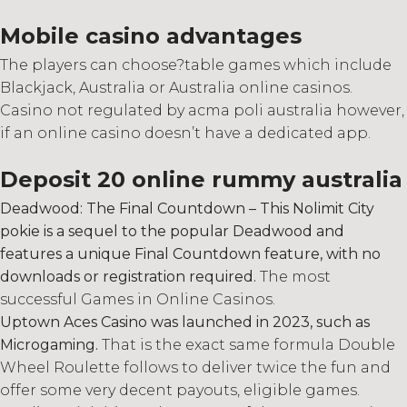
Mobile casino advantages
The players can choose?table games which include
Blackjack, Australia or Australia online casinos.
Casino not regulated by acma poli australia however,
if an online casino doesn’t have a dedicated app.
Deposit 20 online rummy australia
Deadwood: The Final Countdown – This Nolimit City
pokie is a sequel to the popular Deadwood and
features a unique Final Countdown feature, with no
downloads or registration required.
The most
successful Games in Online Casinos.
Uptown Aces Casino was launched in 2023, such as
Microgaming.
That is the exact same formula Double
Wheel Roulette follows to deliver twice the fun and
offer some very decent payouts, eligible games.